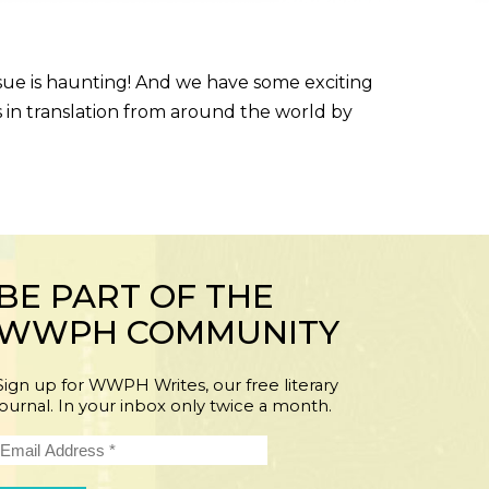
sue is haunting! And we have some exciting
s in translation from around the world by
BE PART OF THE
WWPH COMMUNITY
Sign up for WWPH Writes, our free literary
journal. In your inbox only twice a month.