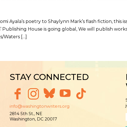
la’s poetry to Shaylynn Mark’s flash fiction, this is
’ Publishing House is going global, We will publish work
s/Waters […]
STAY CONNECTED
info@washingtonwriters.org
2814 5th St., NE
Washington, DC 20017