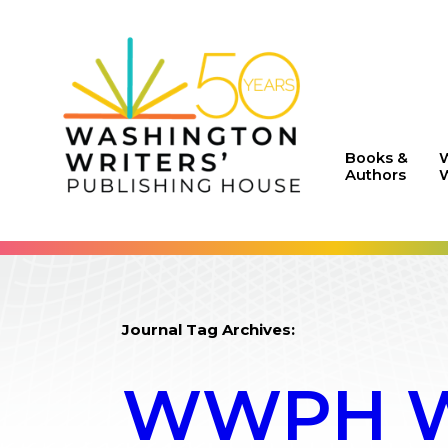
Books &
Authors
W
Journal Tag Archives:
WWPH WR