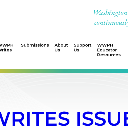
Washington W
continuously
WWPH
Submissions
About
Support
WWPH
rites
Us
Us
Educator
Resources
ITES ISSU