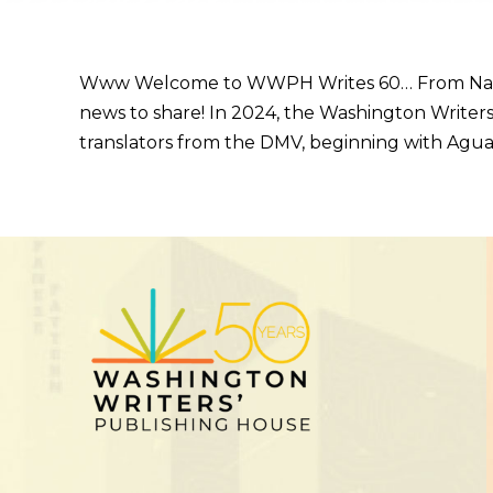
Www Welcome to WWPH Writes 60… From Naomi Aya
news to share! In 2024, the Washington Writers
translators from the DMV, beginning with Agua