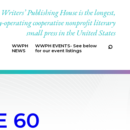
riters’ Publishing House is the longest,
-operating cooperative nonprofit literary
small press in the United States
WWPH
WWPH EVENTS- See below
NEWS
for our event listings
E 60