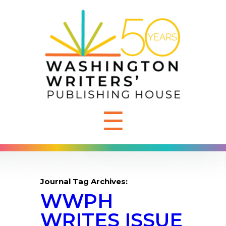
☰
Journal Tag Archives:
WWPH
WRITES ISSUE