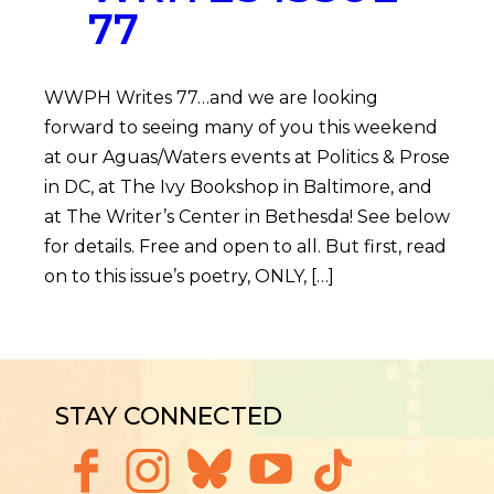
77
WWPH Writes 77…and we are looking
forward to seeing many of you this weekend
at our Aguas/Waters events at Politics & Prose
in DC, at The Ivy Bookshop in Baltimore, and
at The Writer’s Center in Bethesda! See below
for details. Free and open to all. But first, read
on to this issue’s poetry, ONLY, […]
STAY CONNECTED