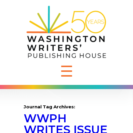
☰
Journal Tag Archives:
WWPH
WRITES ISSUE