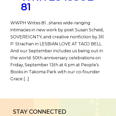
81
WWPH Writes 81…shares wide-ranging
intimacies in new work by poet Susan Scheid,
SOVEREIGNTY, and creative nonfiction by Jill
P. Strachan in LESBIAN LOVE AT TACO BELL.
And our September includes us being out in
the world: 50th-anniversary celebrations on
Friday, September 13th at 6 pm at People’s
Books in Takoma Park with our co-founder
Grace […]
STAY CONNECTED