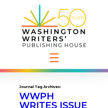
☰
Journal Tag Archives:
WWPH
WRITES ISSUE