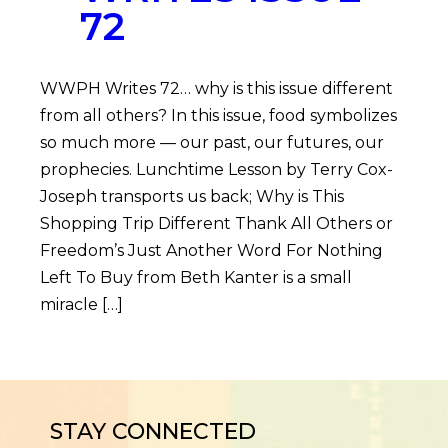
72
WWPH Writes 72… why is this issue different
from all others? In this issue, food symbolizes
so much more — our past, our futures, our
prophecies. Lunchtime Lesson by Terry Cox-
Joseph transports us back; Why is This
Shopping Trip Different Thank All Others or
Freedom’s Just Another Word For Nothing
Left To Buy from Beth Kanter is a small
miracle […]
STAY CONNECTED