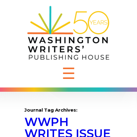
☰
Journal Tag Archives:
WWPH
WRITES ISSUE