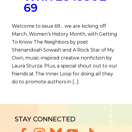
69
Welcome to issue 69… we are kicking off
March, Women’s History Month, with Getting
To Know The Neighbors by poet
Shenandoah Sowash and A Rock Star of My
Own, music-inspired creative nonfiction by
Laura Sturza. Plus, a special shout out to our
friends at The Inner Loop for doing all they
do to promote authors in […]
STAY CONNECTED