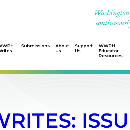
Washington W
continuously
WWPH
Submissions
About
Support
WWPH
rites
Us
Us
Educator
Resources
ITES: ISSU