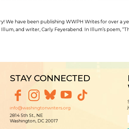
ry! We have been publishing WWPH Writes for over a year 
e E. Illum, and writer, Carly Feyerabend. In Illum’s poem
STAY CONNECTED
info@washingtonwriters.org
2814 5th St., NE
Washington, DC 20017