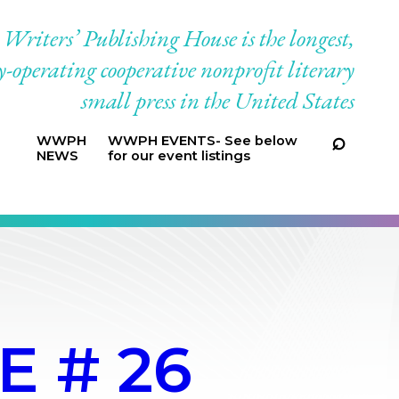
riters’ Publishing House is the longest,
-operating cooperative nonprofit literary
small press in the United States
WWPH
WWPH EVENTS- See below
NEWS
for our event listings
E # 26