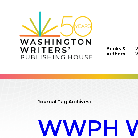
Books &
Authors
W
Journal Tag Archives:
WWPH WR