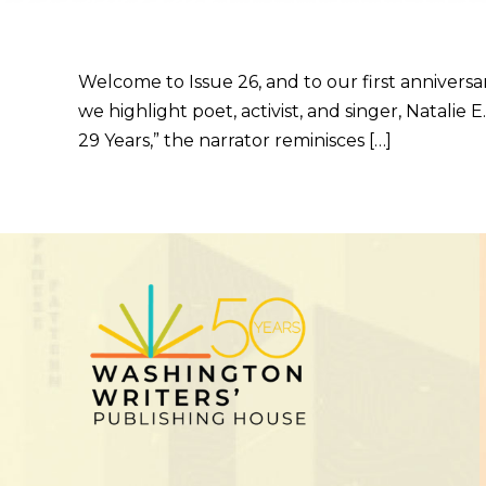
Welcome to Issue 26, and to our first anniversa
we highlight poet, activist, and singer, Natali
29 Years,” the narrator reminisces […]