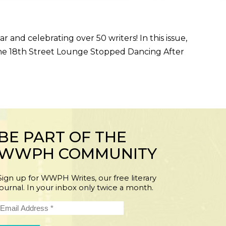
and celebrating over 50 writers! In this issue,
, “The 18th Street Lounge Stopped Dancing After
BE PART OF THE
WWPH COMMUNITY
Sign up for WWPH Writes, our free literary
journal. In your inbox only twice a month.