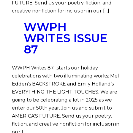
FUTURE. Send us your poetry, fiction, and
creative nonfiction for inclusion in our […]
WWPH
WRITES ISSUE
87
WWPH Writes 87…starts our holiday
celebrations with two illuminating works: Mel
Edden’s BACKSTROKE and Emily Holland’s
EVERYTHING THE LIGHT TOUCHES. We are
going to be celebrating a lot in 2025 as we
enter our 50th year. Join us and submit to
AMERICA’S FUTURE. Send us your poetry,
fiction, and creative nonfiction for inclusion in
our […]