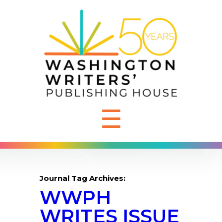
☰
Journal Tag Archives:
WWPH
WRITES ISSUE