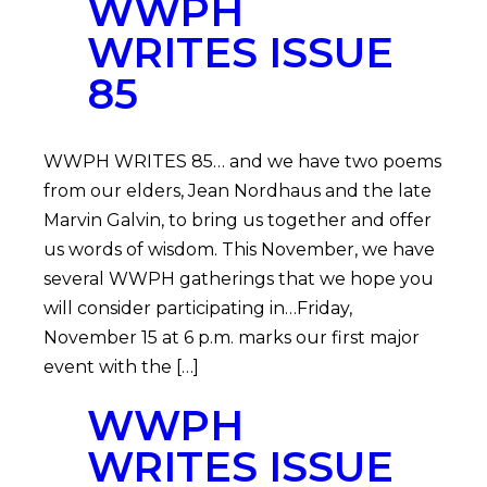
WWPH
WRITES ISSUE
85
WWPH WRITES 85… and we have two poems
from our elders, Jean Nordhaus and the late
Marvin Galvin, to bring us together and offer
us words of wisdom. This November, we have
several WWPH gatherings that we hope you
will consider participating in…Friday,
November 15 at 6 p.m. marks our first major
event with the […]
WWPH
WRITES ISSUE