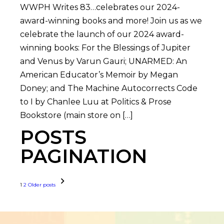
WWPH Writes 83…celebrates our 2024-
award-winning books and more! Join us as we
celebrate the launch of our 2024 award-
winning books: For the Blessings of Jupiter
and Venus by Varun Gauri; UNARMED: An
American Educator’s Memoir by Megan
Doney; and The Machine Autocorrects Code
to I by Chanlee Luu at Politics & Prose
Bookstore (main store on […]
POSTS
PAGINATION
1
2
Older posts