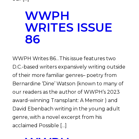
WWPH
WRITES ISSUE
86
WWPH Writes 86…This issue features two
D.C.-based writers expansively writing outside
of their more familiar genres– poetry from
Bernardine ‘Dine’ Watson (known to many of
our readers as the author of WWPH’s 2023
award-winning Transplant: A Memoir ) and
David Ebenbach writing in the young adult
genre, with a novel excerpt from his
acclaimed Possible […]