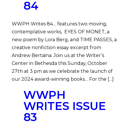
84
WWPH Writes 84… features two moving,
contemplative works, EYES OF MONET, a
new poem by Lora Berg, and TIME PASSES, a
creative nonfiction essay excerpt from
Andrew Bertaina. Join us at the Writer’s
Center in Bethesda this Sunday, October
27th at 3 pm as we celebrate the launch of
our 2024 award-winning books… For the […]
WWPH
WRITES ISSUE
83