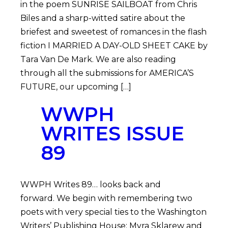
in the poem SUNRISE SAILBOAT from Chris
Biles and a sharp-witted satire about the
briefest and sweetest of romances in the flash
fiction I MARRIED A DAY-OLD SHEET CAKE by
Tara Van De Mark. We are also reading
through all the submissions for AMERICA’S
FUTURE, our upcoming […]
WWPH
WRITES ISSUE
89
WWPH Writes 89… looks back and
forward. We begin with remembering two
poets with very special ties to the Washington
Writers’ Publishing House: Myra Sklarew and