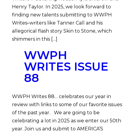
Henry Taylor. In 2025, we look forward to
finding new talents submitting to WWPH
Writes–writers like Tanner Call and his
allegorical flash story Skin to Stone, which
shimmers in this […]
WWPH
WRITES ISSUE
88
WWPH Writes 88… celebrates our year in
review with links to some of our favorite issues
of the past year. We are going to be
celebrating a lot in 2025 as we enter our 50th
year. Join us and submit to AMERICA’S