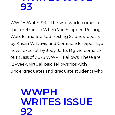
93
WWPH Writes 93… the wild world comes to
the forefront in When You Stopped Posting
Wordle and Started Posting Strands, poetry
by Kristin W. Davis, and Commander Speaks, a
novel excerpt by Jody Jaffe. Big welcome to
our Class of 2025 WWPH Fellows. These are
12-week, virtual, paid fellowships with
undergraduates and graduate students who
[…]
WWPH
WRITES ISSUE
92