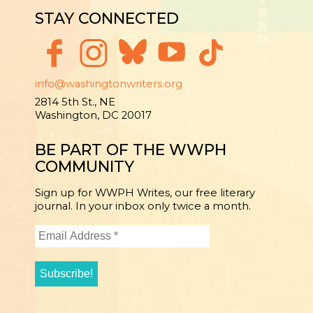
STAY CONNECTED
info@washingtonwriters.org
2814 5th St., NE
Washington, DC 20017
BE PART OF THE WWPH
COMMUNITY
Sign up for WWPH Writes, our free literary
journal. In your inbox only twice a month.