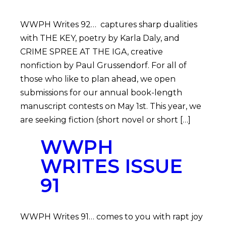
WWPH Writes 92… captures sharp dualities
with THE KEY, poetry by Karla Daly, and
CRIME SPREE AT THE IGA, creative
nonfiction by Paul Grussendorf. For all of
those who like to plan ahead, we open
submissions for our annual book-length
manuscript contests on May 1st. This year, we
are seeking fiction (short novel or short […]
WWPH
WRITES ISSUE
91
WWPH Writes 91… comes to you with rapt joy