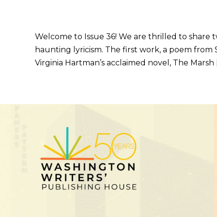
Welcome to Issue 36! We are thrilled to share
haunting lyricism. The first work, a poem from S
Virginia Hartman’s acclaimed novel, The Marsh 