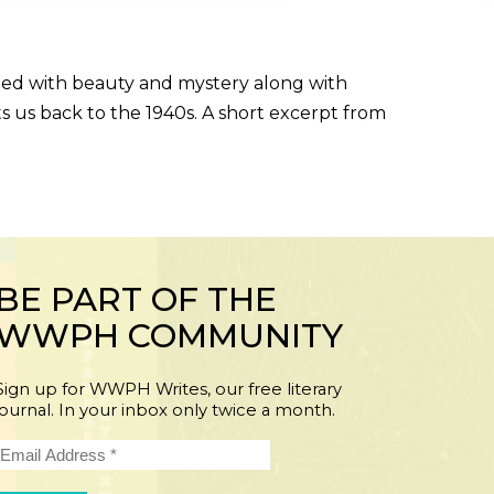
ined with beauty and mystery along with
ts us back to the 1940s. A short excerpt from
BE PART OF THE
WWPH COMMUNITY
Sign up for WWPH Writes, our free literary
journal. In your inbox only twice a month.