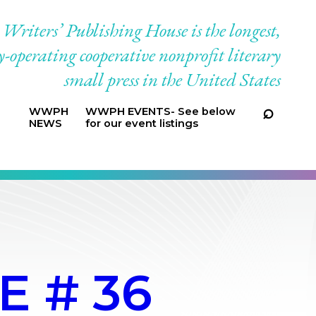
riters’ Publishing House is the longest,
-operating cooperative nonprofit literary
small press in the United States
WWPH
WWPH EVENTS- See below
NEWS
for our event listings
E # 36