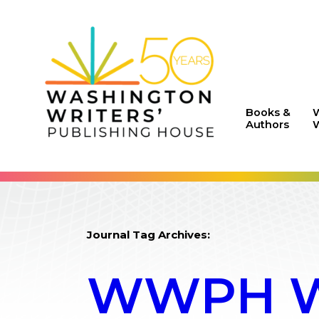
Books &
Authors
W
Journal Tag Archives:
WWPH WR