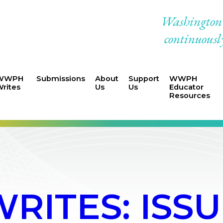
Washington W
continuously
WWPH
Submissions
About
Support
WWPH
rites
Us
Us
Educator
Resources
ITES: ISSU