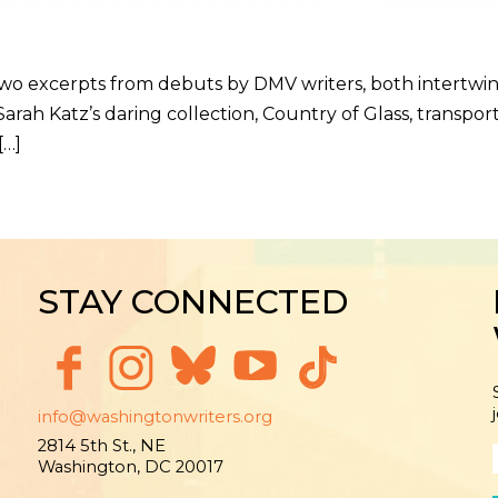
 two excerpts from debuts by DMV writers, both intertw
arah Katz’s daring collection, Country of Glass, transpor
[…]
STAY CONNECTED
info@washingtonwriters.org
2814 5th St., NE
Washington, DC 20017