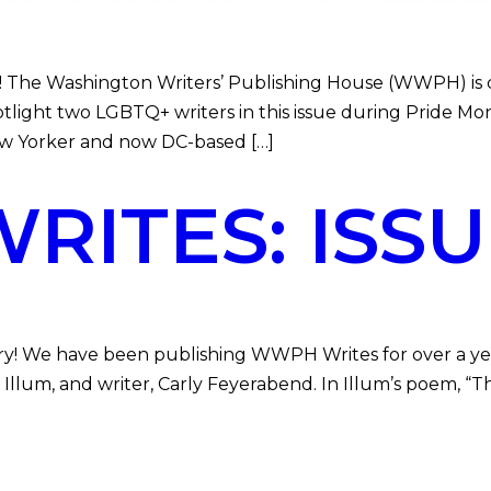
The Washington Writers’ Publishing House (WWPH) is com
spotlight two LGBTQ+ writers in this issue during Pride 
w Yorker and now DC-based […]
ITES: ISSU
ry! We have been publishing WWPH Writes for over a year 
e E. Illum, and writer, Carly Feyerabend. In Illum’s poem