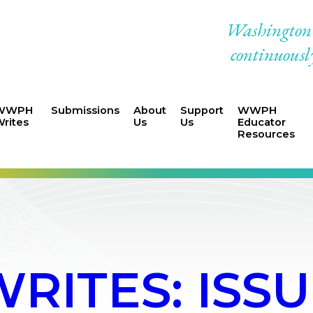
Washington W
continuously
WWPH
Submissions
About
Support
WWPH
rites
Us
Us
Educator
Resources
ITES: ISSUE