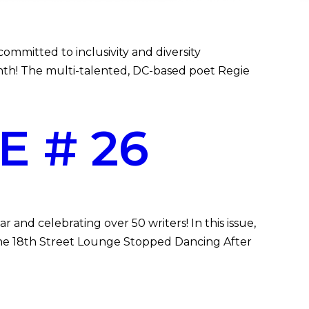
mitted to inclusivity and diversity
Month! The multi-talented, DC-based poet Regie
E # 26
and celebrating over 50 writers! In this issue,
, “The 18th Street Lounge Stopped Dancing After