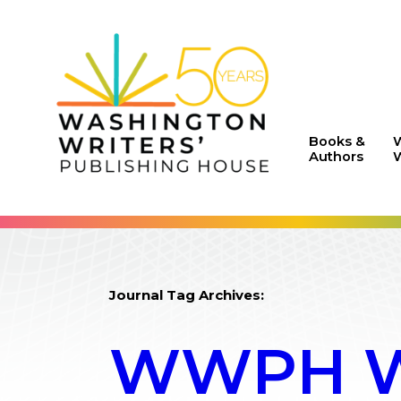
Books &
Authors
W
Journal Tag Archives:
WWPH WR