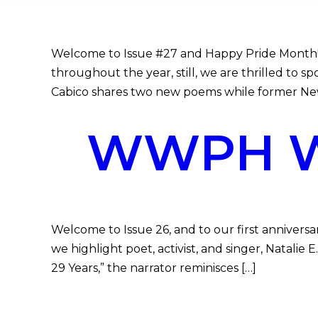
Welcome to Issue #27 and Happy Pride Month! 
throughout the year, still, we are thrilled to 
Cabico shares two new poems while former Ne
WWPH WR
Welcome to Issue 26, and to our first anniversa
we highlight poet, activist, and singer, Natali
29 Years,” the narrator reminisces […]