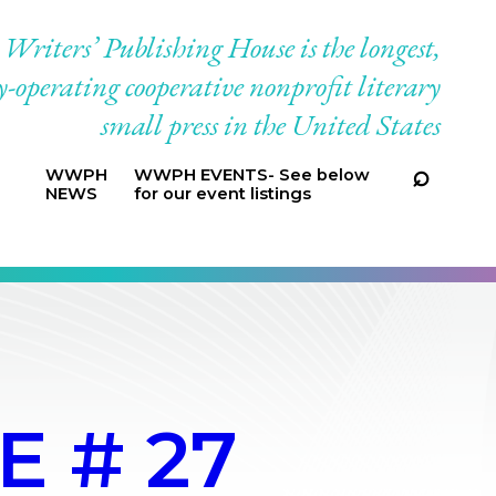
riters’ Publishing House is the longest,
-operating cooperative nonprofit literary
small press in the United States
WWPH
WWPH EVENTS- See below
NEWS
for our event listings
 # 27