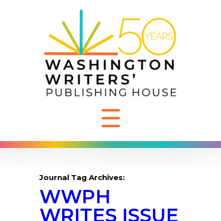
☰
Journal Tag Archives:
WWPH
WRITES ISSUE