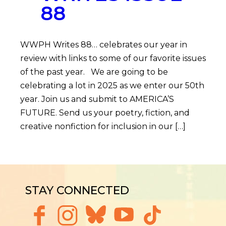
88
WWPH Writes 88… celebrates our year in
review with links to some of our favorite issues
of the past year. We are going to be
celebrating a lot in 2025 as we enter our 50th
year. Join us and submit to AMERICA’S
FUTURE. Send us your poetry, fiction, and
creative nonfiction for inclusion in our […]
STAY CONNECTED