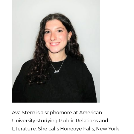
Ava Stern is a sophomore at American
University studying Public Relations and
Literature. She calls Honeoye Falls, New York