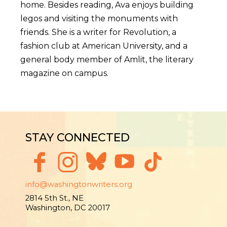
home. Besides reading, Ava enjoys building
legos and visiting the monuments with
friends. She is a writer for Revolution, a
fashion club at American University, and a
general body member of Amlit, the literary
magazine on campus.
STAY CONNECTED
info@washingtonwriters.org
2814 5th St., NE
Washington, DC 20017