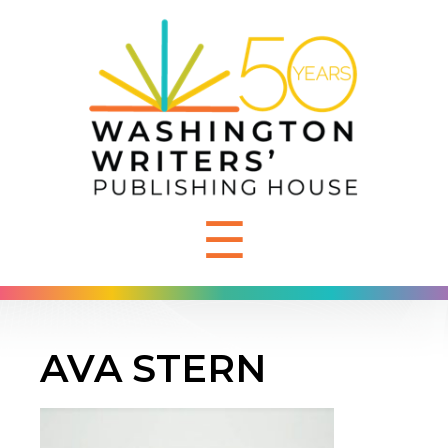
☰
AVA STERN