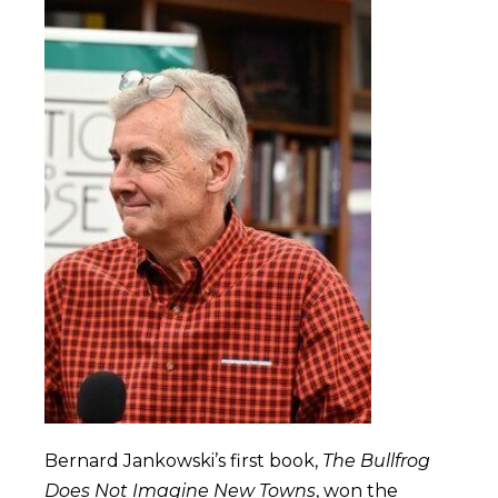
Bernard Jankowski’s first book,
The Bullfrog
Does Not Imagine New Towns
, won the