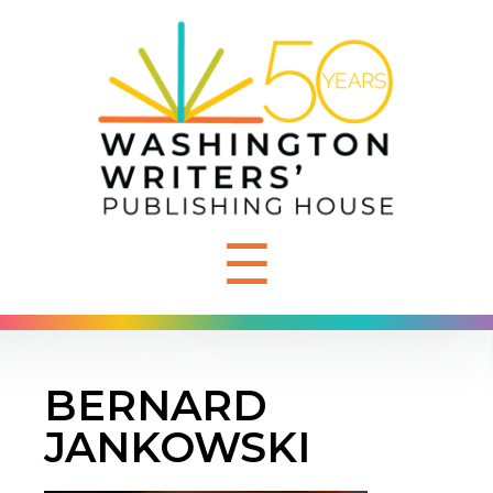
☰
BERNARD
JANKOWSKI