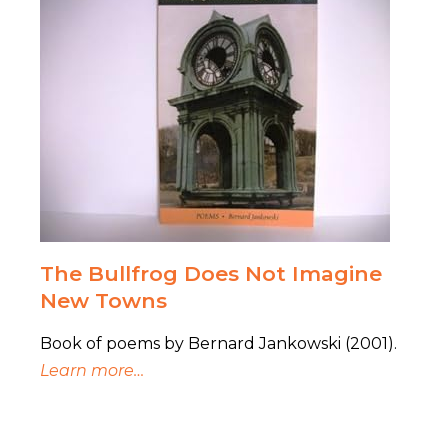
The Bullfrog Does Not Imagine
New Towns
Book of poems by Bernard Jankowski (2001).
Learn more…