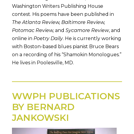
Washington Writers Publishing House
contest. His poems have been published in
The Atlanta Review, Baltimore Review,
Potomac Review,
and
Sycamore Review
, and
online in
Poetry Daily
. He is currently working
with Boston-based blues pianist Bruce Bears
on a recording of his “Shamokin Monologues.”
He lives in Poolesville, MD.
WWPH PUBLICATIONS
BY BERNARD
JANKOWSKI