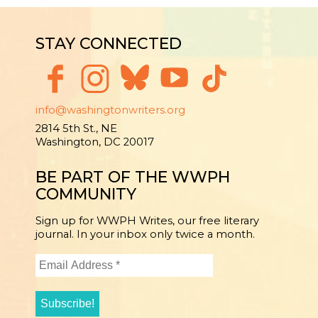
STAY CONNECTED
info@washingtonwriters.org
2814 5th St., NE
Washington, DC 20017
BE PART OF THE WWPH
COMMUNITY
Sign up for WWPH Writes, our free literary
journal. In your inbox only twice a month.