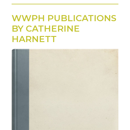
WWPH PUBLICATIONS
BY CATHERINE
HARNETT