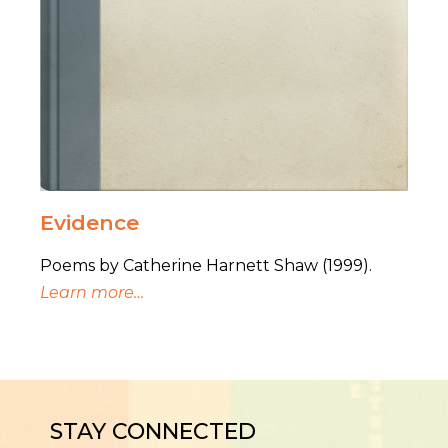
Evidence
Poems by Catherine Harnett Shaw (1999).
Learn more…
STAY CONNECTED