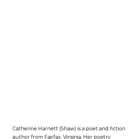
Catherine Harnett (Shaw) is a poet and fiction
author from Fairfax, Virginia. Her poetry