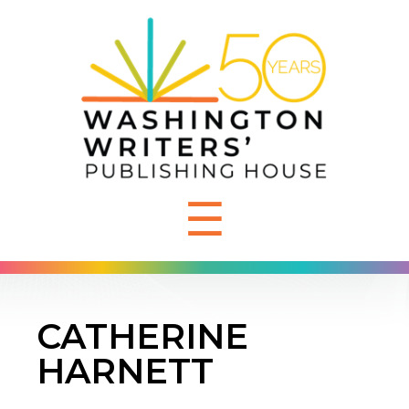
☰
CATHERINE
HARNETT