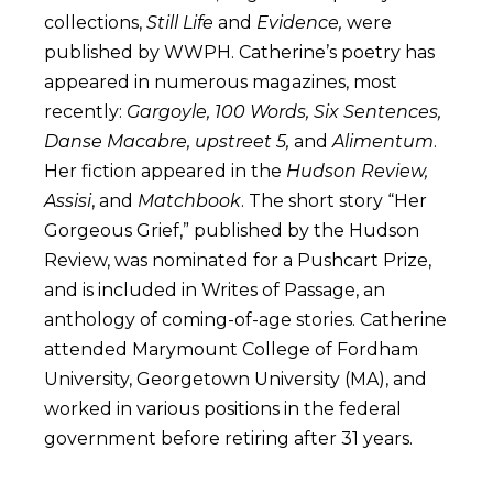
collections,
Still Life
and
Evidence,
were
published by WWPH. Catherine’s poetry has
appeared in numerous magazines, most
recently:
Gargoyle, 100 Words, Six Sentences,
Danse Macabre, upstreet 5,
and
Alimentum
.
Her fiction appeared in the
Hudson Review,
Assisi
, and
Matchbook
. The short story “Her
Gorgeous Grief,” published by the Hudson
Review, was nominated for a Pushcart Prize,
and is included in Writes of Passage, an
anthology of coming-of-age stories. Catherine
attended Marymount College of Fordham
University, Georgetown University (MA), and
worked in various positions in the federal
government before retiring after 31 years.