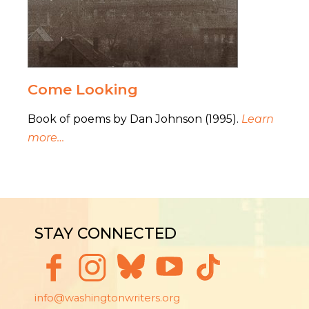
Come Looking
Book of poems by Dan Johnson (1995).
Learn
more…
STAY CONNECTED
info@washingtonwriters.org