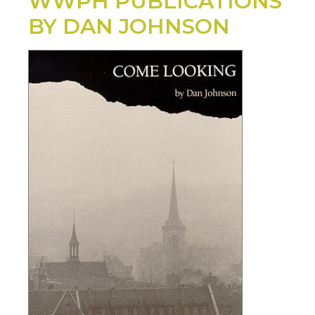
WWPH PUBLICATIONS
BY DAN JOHNSON