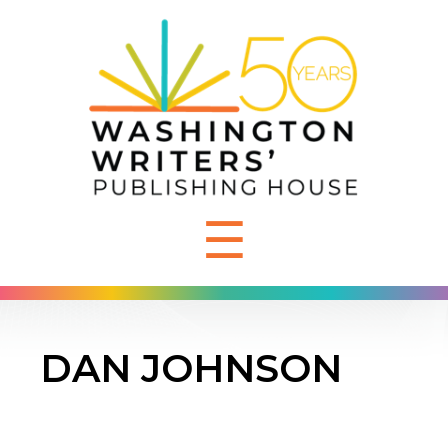
☰
DAN JOHNSON