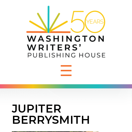
☰
JUPITER
BERRYSMITH