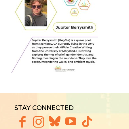
STAY CONNECTED