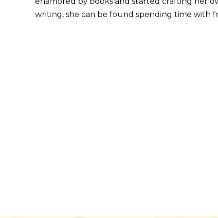
enamored by books and started crafting her o
writing, she can be found spending time with fr