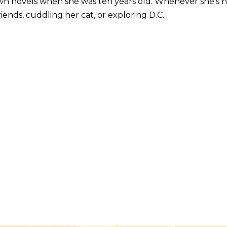
wn novels when she was ten years old. Whenever she’s 
iends, cuddling her cat, or exploring D.C.