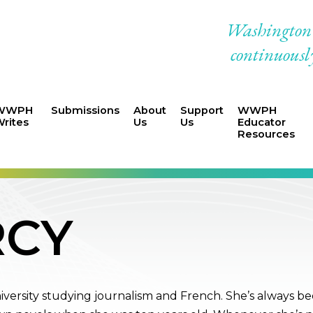
Washington W
continuously
WWPH
Submissions
About
Support
WWPH
rites
Us
Us
Educator
Resources
RCY
niversity studying journalism and French. She’s always b