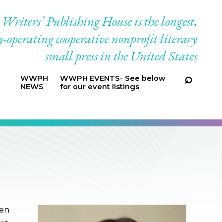
riters’ Publishing House is the longest,
-operating cooperative nonprofit literary
small press in the United States
WWPH
WWPH EVENTS- See below
NEWS
for our event listings
een