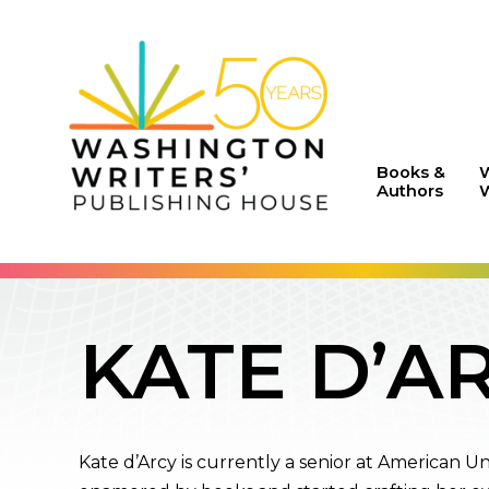
Books &
Authors
W
KATE D’A
Kate d’Arcy is currently a senior at American U