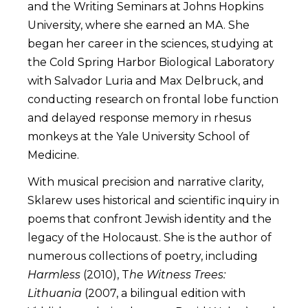
and the Writing Seminars at Johns Hopkins
University, where she earned an MA. She
began her career in the sciences, studying at
the Cold Spring Harbor Biological Laboratory
with Salvador Luria and Max Delbruck, and
conducting research on frontal lobe function
and delayed response memory in rhesus
monkeys at the Yale University School of
Medicine.
With musical precision and narrative clarity,
Sklarew uses historical and scientific inquiry in
poems that confront Jewish identity and the
legacy of the Holocaust. She is the author of
numerous collections of poetry, including
Harmless
(2010), T
he Witness Trees:
Lithuania
(2007, a bilingual edition with