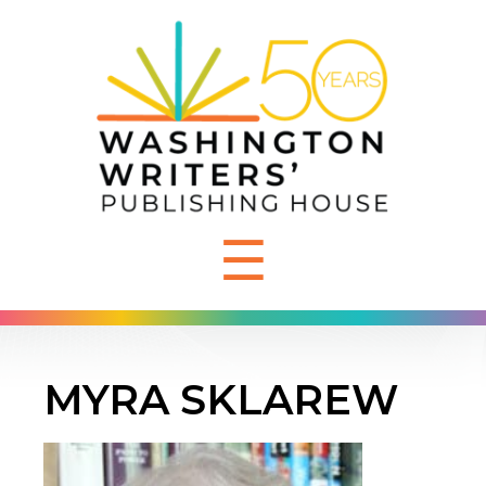
☰
MYRA SKLAREW