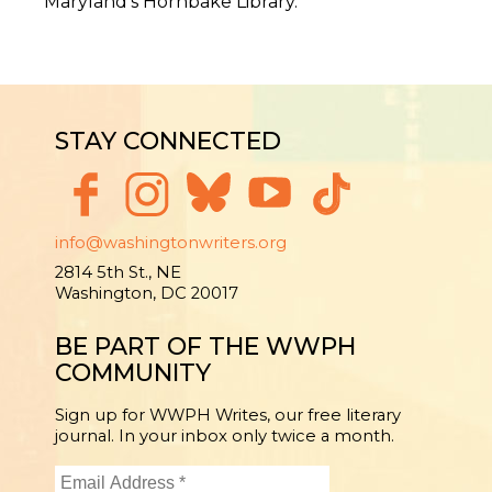
Maryland’s Hornbake Library.
STAY CONNECTED
info@washingtonwriters.org
2814 5th St., NE
Washington, DC 20017
BE PART OF THE WWPH
COMMUNITY
Sign up for WWPH Writes, our free literary
journal. In your inbox only twice a month.