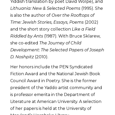
Yiddish translation by poet David Wolpe), and
Lithuania: New & Selected Poems
(1995). She
is also the author of
Over the Rooftops of
Time: Jewish Stories, Essays, Poems
(2002)
and the short story collection
Like a Field
Riddled by Ants
(1987). With Bruce Sklarew,
she co-edited
The Journey of Child
Development: The Selected Papers of Joseph
D. Noshpitz
(2010).
Her honors include the PEN Syndicated
Fiction Award and the National Jewish Book
Council Award in Poetry. She is the former
president of the Yaddo artist community and
is professor emerita in the Department of
Literature at American University. A selection
of her papers is held at the University of