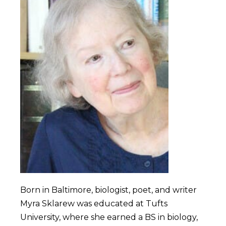
Born in Baltimore, biologist, poet, and writer
Myra Sklarew was educated at Tufts
University, where she earned a BS in biology,