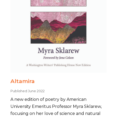
Altamira
Published June 2022
A new edition of poetry by American
University Emeritus Professor Myra Sklarew,
focusing on her love of science and natural