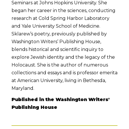
Seminars at Johns Hopkins University. She
began her career in the sciences, conducting
research at Cold Spring Harbor Laboratory
and Yale University School of Medicine.
Sklarew’s poetry, previously published by
Washington Writers’ Publishing House,
blends historical and scientific inquiry to
explore Jewish identity and the legacy of the
Holocaust. She is the author of numerous
collections and essays and is professor emerita
at American University, living in Bethesda,
Maryland.
Published in the Washington Writers'
Publishing House