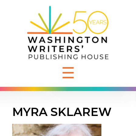
☰
MYRA SKLAREW