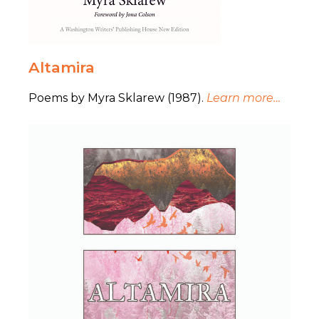
Altamira
Poems by Myra Sklarew (1987).
Learn more…