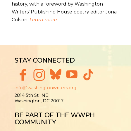
history, with a foreword by Washington
Writers’ Publishing House poetry editor Jona
Colson.
Learn more…
STAY CONNECTED
info@washingtonwriters.org
2814 5th St., NE
Washington, DC 20017
BE PART OF THE WWPH
COMMUNITY