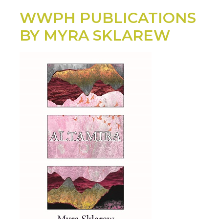
WWPH PUBLICATIONS
BY MYRA SKLAREW