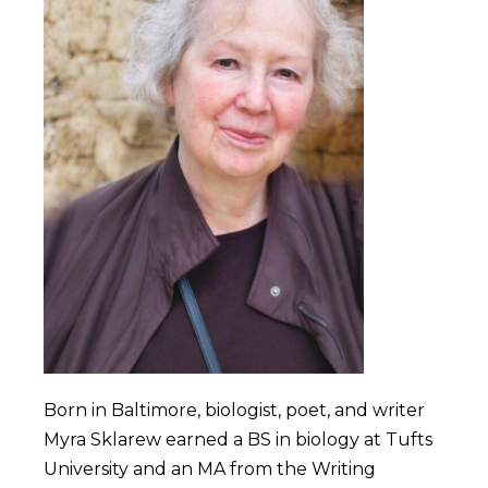
Born in Baltimore, biologist, poet, and writer
Myra Sklarew earned a BS in biology at Tufts
University and an MA from the Writing