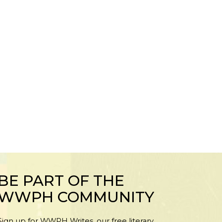
BE PART OF THE
WWPH COMMUNITY
Sign up for WWPH Writes, our free literary