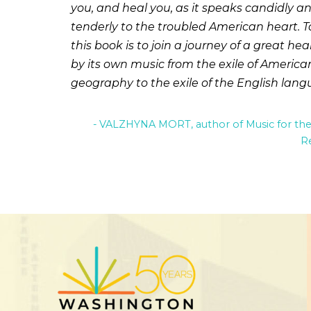
you, and heal you, as it speaks candidly a
tenderly to the troubled American heart. T
this book is to join a journey of a great hea
by its own music from the exile of America
geography to the exile of the English lang
VALZHYNA MORT, author of Music for th
R