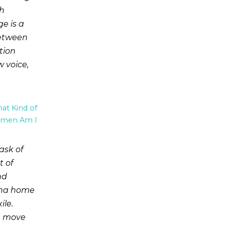
th
e is a
between
tion
 voice,
t Kind of
men Am I
ask of
t of
nd
iana home
ile.
u, move