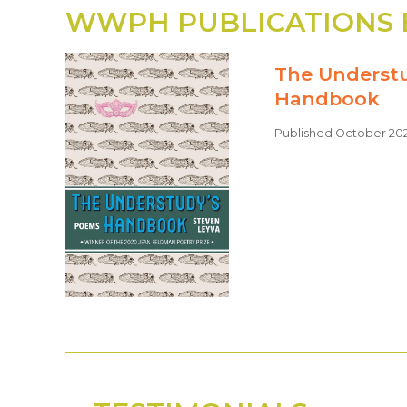
WWPH PUBLICATIONS 
The Underst
Handbook
Published October 20