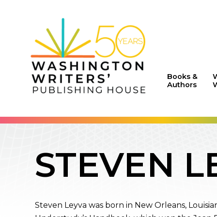
Books &
Authors
W
STEVEN L
Steven Leyva was born in New Orleans, Louisian