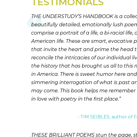
TESTIMONIALS
THE UNDERSTUDY’S HANDBOOK is a collect
beautifully detailed, emotionally lush poe
comprise a portrait of a life, a bi-racial life, 
American life. These are smart, evocative
that invite the heart and prime the head 
reconcile the intricacies of our individual li
the history that has brought us all to thi
in America. There is sweet humor here and
simmering interrogation of what is past 
may come. This book helps me remember wh
in love with poetry in the first place.
TIM SEIBLES, author of F
THESE BRILLIANT POEMS stun the page, st