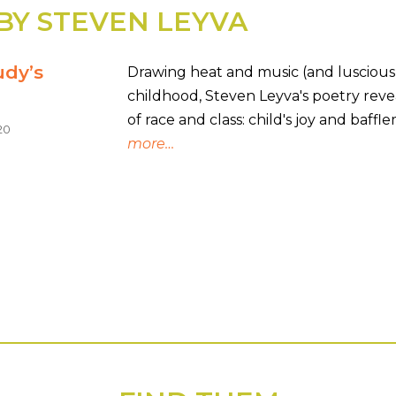
BY STEVEN LEYVA
udy’s
Drawing heat and music (and lusciou
childhood, Steven Leyva's poetry revea
of race and class: child's joy and baff
20
more…