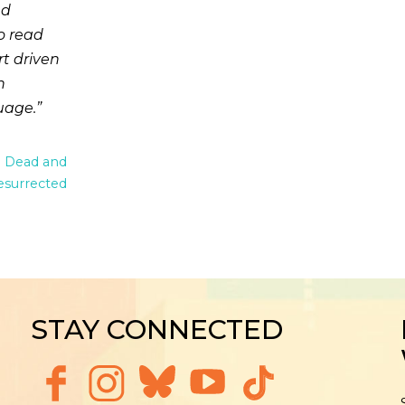
nd
o read
rt driven
n
uage.
e Dead and
esurrected
STAY CONNECTED