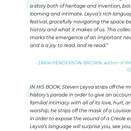
a story both of heritage and invention, bo
looming and intimate. Leyva’s rich languag
festival, gracefully navigating the space 
history and what it makes of us. This collec
marks the emergence of an important new
and is a joy to read, and re-read.
ZAKIA HENDERSON-BROWN, author of Wha
O
IN HIS BOOK, Steven Leyva strips off the m
history’s parade in order to give an accoun
familial intimacy with all of its love, hurt, a
worship; he strips off the mask of a Louis
in order to expose the wound of a Creole ex
Leyva’s language will surprise you, see yo