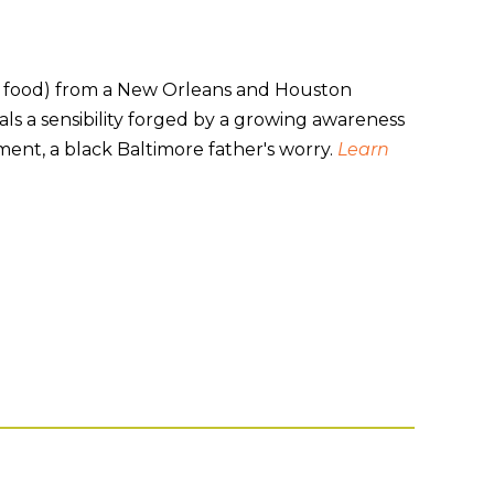
s food) from a New Orleans and Houston
ls a sensibility forged by a growing awareness
lement, a black Baltimore father's worry.
Learn