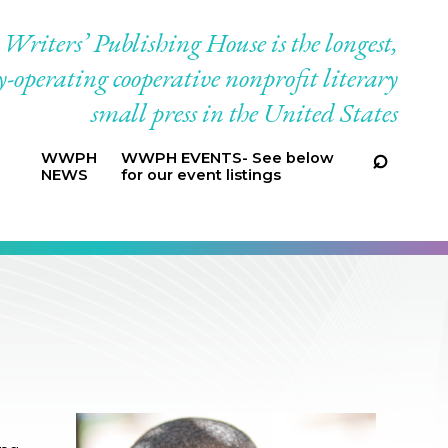
riters’ Publishing House is the longest,
-operating cooperative nonprofit literary
small press in the United States
WWPH
WWPH EVENTS- See below
NEWS
for our event listings