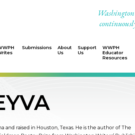
Washington W
continuously
WWPH
Submissions
About
Support
WWPH
rites
Us
Us
Educator
Resources
EYVA
a and raised in Houston, Texas. He is the author of The