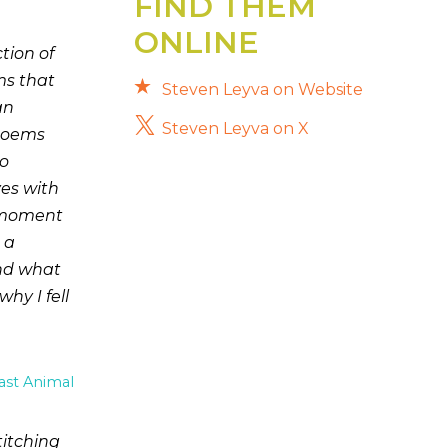
FIND THEM
ONLINE
ion of
ms that
Steven Leyva on Website
an
Steven Leyva on X
 poems
to
ves with
s moment
 a
and what
y I fell
ast Animal
itching