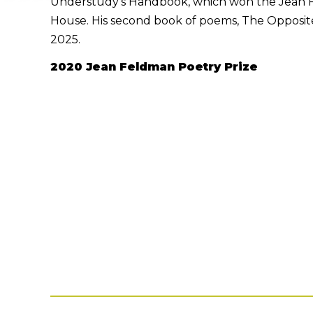
Understudy’s Handbook, which won the Jean F
House. His second book of poems, The Opposite 
2025.
2020 Jean Feldman Poetry Prize