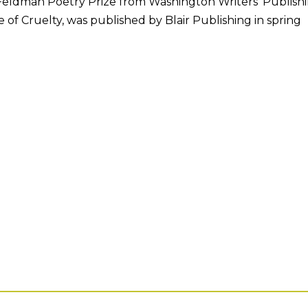
eldman Poetry Prize from Washington Writers’ Publish
of Cruelty, was published by Blair Publishing in spring