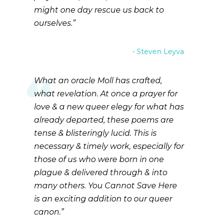
might one day rescue us back to
ourselves.
Steven Leyva
What an oracle Moll has crafted,
what revelation. At once a prayer for
love & a new queer elegy for what has
already departed, these poems are
tense & blisteringly lucid. This is
necessary & timely work, especially for
those of us who were born in one
plague & delivered through & into
many others. You Cannot Save Here
is an exciting addition to our queer
canon.