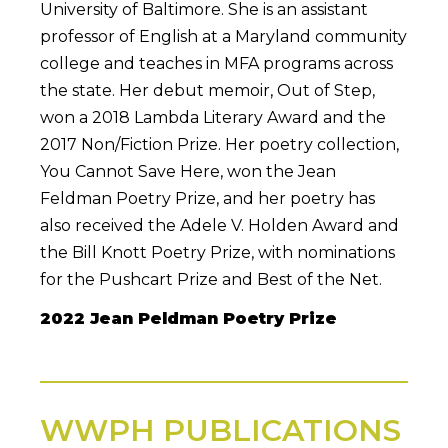
University of Baltimore. She is an assistant
professor of English at a Maryland community
college and teaches in MFA programs across
the state. Her debut memoir, Out of Step,
won a 2018 Lambda Literary Award and the
2017 Non/Fiction Prize. Her poetry collection,
You Cannot Save Here, won the Jean
Feldman Poetry Prize, and her poetry has
also received the Adele V. Holden Award and
the Bill Knott Poetry Prize, with nominations
for the Pushcart Prize and Best of the Net.
2022 Jean Peldman Poetry Prize
WWPH PUBLICATIONS