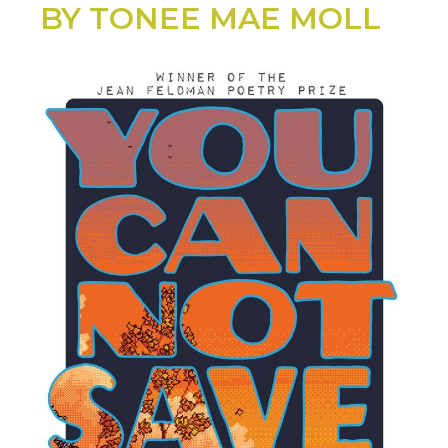
BY TONEE MAE MOLL