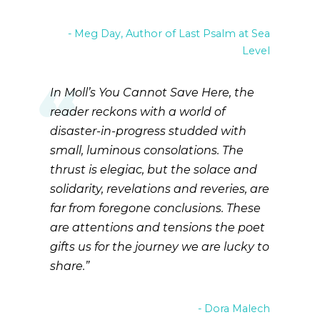
Meg Day, Author of Last Psalm at Sea
Level
In Moll’s You Cannot Save Here, the
reader reckons with a world of
disaster-in-progress studded with
small, luminous consolations. The
thrust is elegiac, but the solace and
solidarity, revelations and reveries, are
far from foregone conclusions. These
are attentions and tensions the poet
gifts us for the journey we are lucky to
share.
Dora Malech