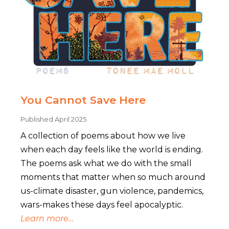
You Cannot Save Here
Published April 2025
A collection of poems about how we live
when each day feels like the world is ending.
The poems ask what we do with the small
moments that matter when so much around
us-climate disaster, gun violence, pandemics,
wars-makes these days feel apocalyptic.
Learn more…