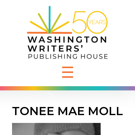
☰
TONEE MAE MOLL