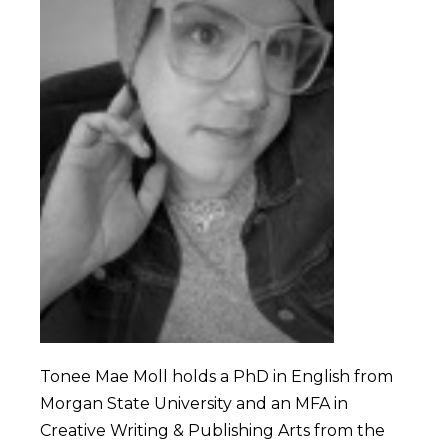
Tonee Mae Moll holds a PhD in English from
Morgan State University and an MFA in
Creative Writing & Publishing Arts from the