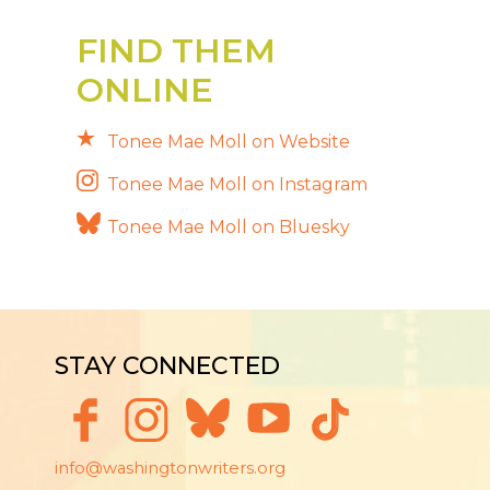
FIND THEM
ONLINE
Tonee Mae Moll on Website
Tonee Mae Moll on Instagram
Tonee Mae Moll on Bluesky
STAY CONNECTED
info@washingtonwriters.org