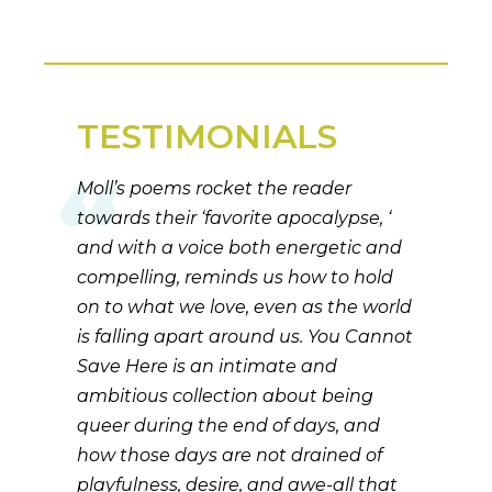
TESTIMONIALS
Moll’s poems rocket the reader
towards their ‘favorite apocalypse, ‘
and with a voice both energetic and
compelling, reminds us how to hold
on to what we love, even as the world
is falling apart around us. You Cannot
Save Here is an intimate and
ambitious collection about being
queer during the end of days, and
how those days are not drained of
playfulness, desire, and awe-all that