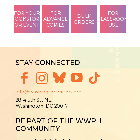
FOR YOUR
FOR
FOR
BULK
BOOKSTORE
ADVANCE
CLASSROOM
ORDERS
OR EVENT
COPIES
USE
STAY CONNECTED
info@washingtonwriters.org
2814 5th St., NE
Washington, DC 20017
BE PART OF THE WWPH
COMMUNITY