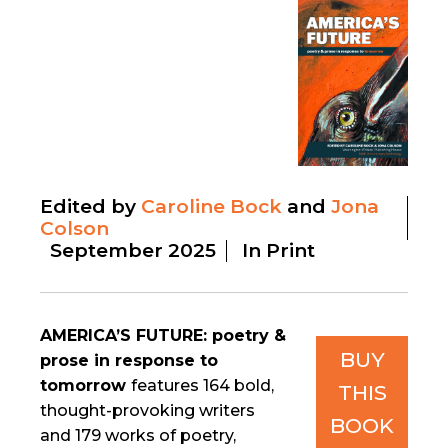
Edited by
Caroline Bock
Jona
Colson
September 2025
In Print
AMERICA’S FUTURE: poetry &
BUY
prose in response to
tomorrow
features 164 bold,
THIS
thought-provoking writers
BOOK
and 179 works of poetry,