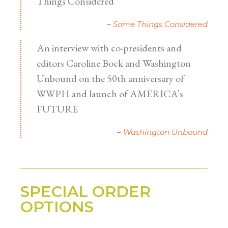
Things Considered
Some Things Considered
An interview with co-presidents and
editors Caroline Bock and Washington
Unbound on the 50th anniversary of
WWPH and launch of AMERICA’s
FUTURE
Washington Unbound
SPECIAL ORDER
OPTIONS