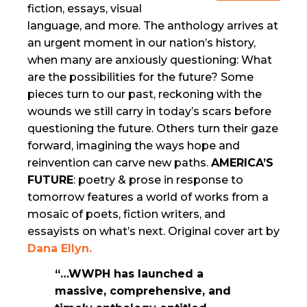
fiction, essays, visual
language, and more. The anthology arrives at
an urgent moment in our nation’s history,
when many are anxiously questioning: What
are the possibilities for the future? Some
pieces turn to our past, reckoning with the
wounds we still carry in today’s scars before
questioning the future. Others turn their gaze
forward, imagining the ways hope and
reinvention can carve new paths.
AMERICA’S
FUTURE
: poetry & prose in response to
tomorrow features a world of works from a
mosaic of poets, fiction writers, and
essayists on what’s next. Original cover art by
Dana Ellyn.
“…WWPH has launched a
massive, comprehensive, and