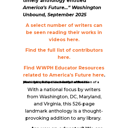
timely anthology entitled
America’s Future…” Washington
Unbound, September 2025
A select number of writers can
be seen reading their works in
videos here.
Find the full list of contributors
here.
Find WWPH Educator Resources
related to America’s Future here
.
“America’s Future is a heartfelt affirmation of a powerful spirit in this country,”
Washington Independent Review of Books.
noted the
With a national focus by writers
from Washington, DC, Maryland,
and Virginia, this 526-page
landmark anthology is a thought-
provoking addition to any library.