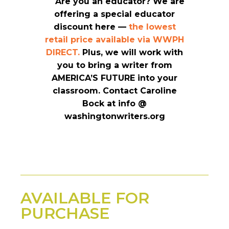
Are you an educator? We are
offering a special educator
discount here —
the lowest
retail price available via WWPH
DIRECT.
Plus, we will work with
you to bring a writer from
AMERICA’S FUTURE into your
classroom.
Contact Caroline
Bock at info @
washingtonwriters.org
AVAILABLE FOR
PURCHASE