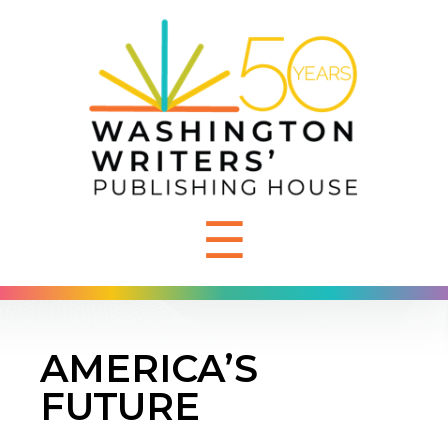
☰
AMERICA’S
FUTURE