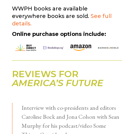
WWPH books are available
everywhere books are sold.
See full
details.
Online purchase options include:
REVIEWS FOR
AMERICA’S FUTURE
Interview with co-presidents and editors
Caroline Bock and Jona Colson with Sean
Murphy for his podcast/video Some