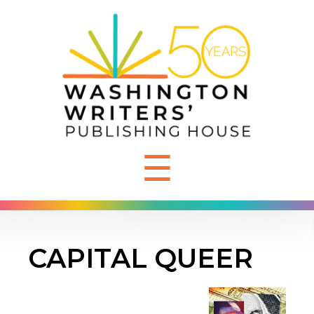
☰
CAPITAL QUEER