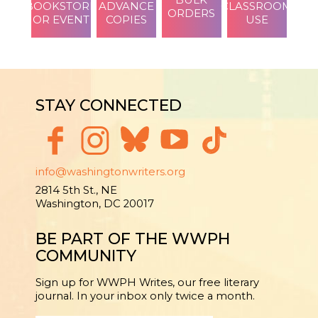
BOOKSTORE
ADVANCE
CLASSROOM
ORDERS
OR EVENT
COPIES
USE
STAY CONNECTED
info@washingtonwriters.org
2814 5th St., NE
Washington, DC 20017
BE PART OF THE WWPH
COMMUNITY
Sign up for WWPH Writes, our free literary
journal. In your inbox only twice a month.