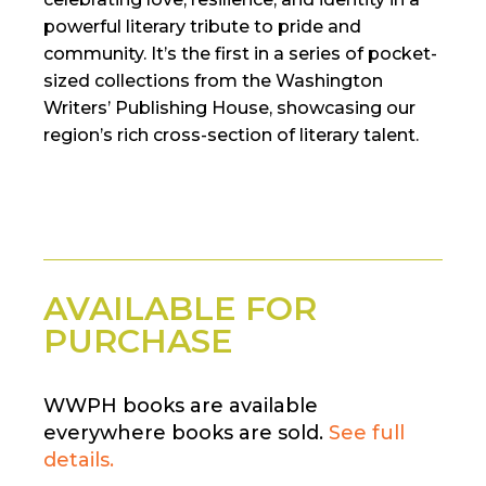
powerful literary tribute to pride and
community. It’s the first in a series of pocket-
sized collections from the Washington
Writers’ Publishing House, showcasing our
region’s rich cross-section of literary talent.
AVAILABLE FOR
PURCHASE
WWPH books are available
everywhere books are sold.
See full
details.