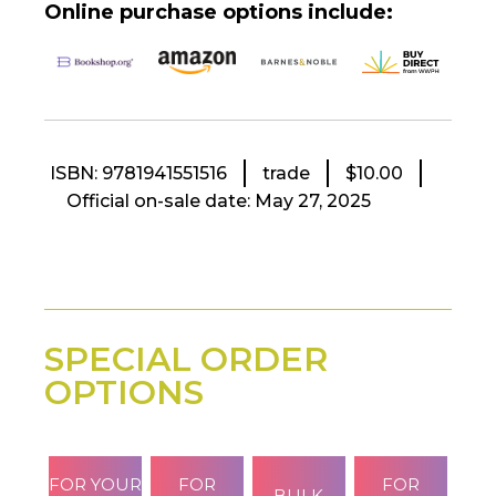
Online purchase options include:
ISBN: 9781941551516
trade
$10.00
Official on-sale date: May 27, 2025
SPECIAL ORDER
OPTIONS
FOR YOUR
FOR
FOR
BULK