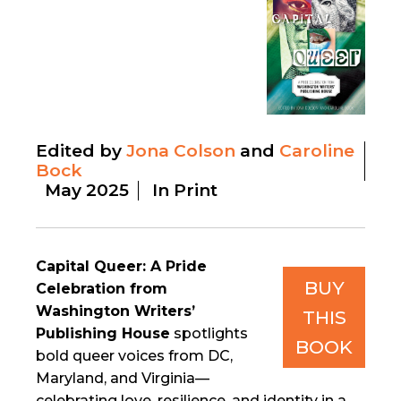
Edited by
Jona Colson
Caroline
Bock
May 2025
In Print
Capital Queer: A Pride
BUY
Celebration from
Washington Writers’
THIS
Publishing House
spotlights
BOOK
bold queer voices from DC,
Maryland, and Virginia—
celebrating love, resilience, and identity in a