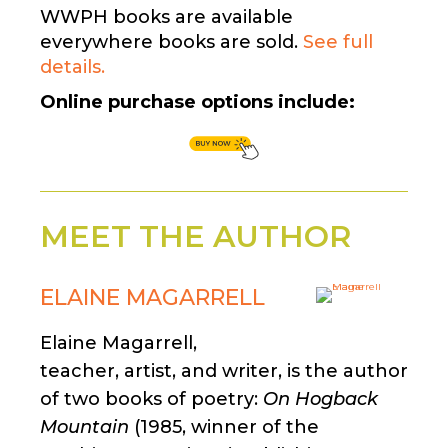
WWPH books are available
everywhere books are sold.
See full
details.
Online purchase options include:
MEET THE AUTHOR
ELAINE MAGARRELL
Elaine Magarrell,
teacher, artist, and writer, is the author
of two books of poetry:
On Hogback
Mountain
(1985, winner of the