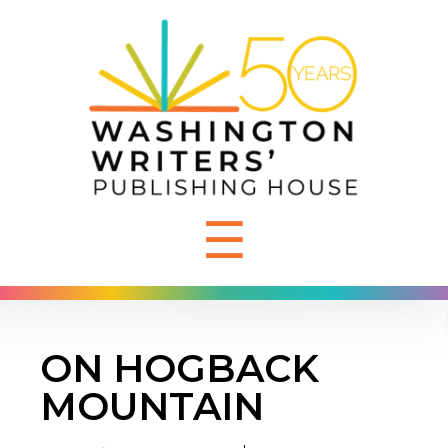
☰
ON HOGBACK
MOUNTAIN