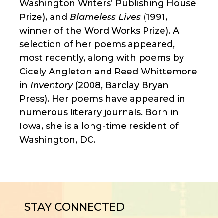
Washington Writers’ Publishing House
Prize), and
Blameless Lives
(1991,
winner of the Word Works Prize). A
selection of her poems appeared,
most recently, along with poems by
Cicely Angleton and Reed Whittemore
in
Inventory
(2008, Barclay Bryan
Press). Her poems have appeared in
numerous literary journals. Born in
Iowa, she is a long-time resident of
Washington, DC.
STAY CONNECTED