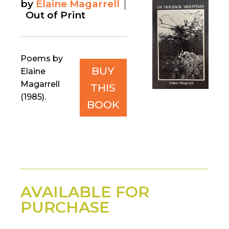
by
Elaine Magarrell
Out of Print
Poems by
BUY
Elaine
Magarrell
THIS
(1985).
BOOK
AVAILABLE FOR
PURCHASE