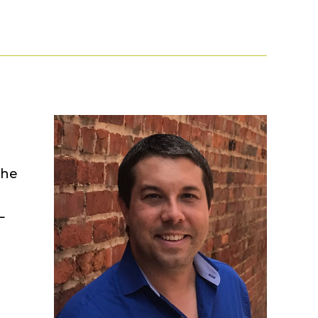
The
L