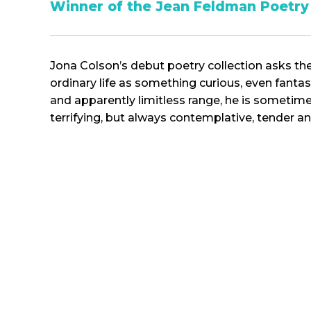
Winner of
the Jean Feldman Poetry 
Jona Colson’s debut poetry collection asks th
ordinary life as something curious, even fantas
and apparently limitless range, he is someti
terrifying, but always contemplative, tender an