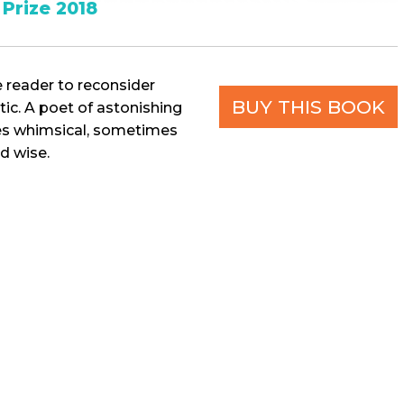
Prize 2018
e reader to reconsider
BUY THIS BOOK
tic. A poet of astonishing
mes whimsical, sometimes
d wise.