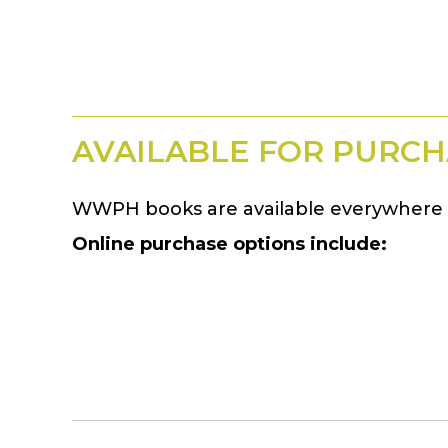
AVAILABLE FOR PURCH
WWPH books are available everywhere 
Online purchase options include: