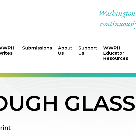
Washington W
continuously
WWPH
Submissions
About
Support
WWPH
rites
Us
Us
Educator
Resources
OUGH GLASS
rint