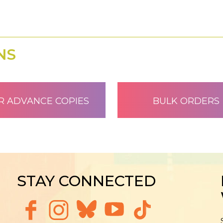
NS
R ADVANCE COPIES
BULK ORDERS
STAY CONNECTED