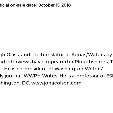
ficial on-sale date: October 15, 2018
gh Glass, and the translator of Aguas/Waters by
 and interviews have appeared in Ploughshares, 
. He is co-president of Washington Writers’
y journal, WWPH Writes. He is a professor of ES
shington, DC. www.jonacolson.com.