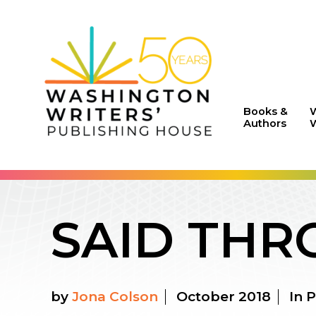
Books &
Authors
W
SAID THR
by
Jona Colson
October 2018
In P