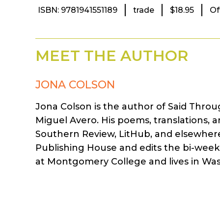
ISBN: 9781941551189
trade
$18.95
Of
MEET THE AUTHOR
JONA COLSON
Jona Colson is the author of Said Throu
Miguel Avero. His poems, translations,
Southern Review, LitHub, and elsewhere
Publishing House and edits the bi-weekl
at Montgomery College and lives in Wa