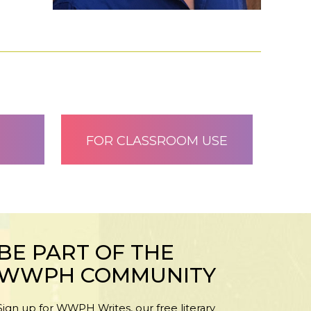
FOR CLASSROOM USE
BE PART OF THE
WWPH COMMUNITY
Sign up for WWPH Writes, our free literary