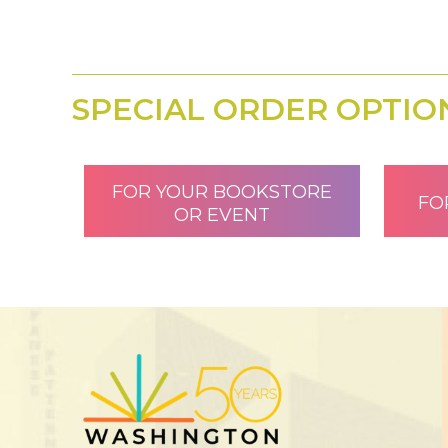
SPECIAL ORDER OPTIO
FOR YOUR BOOKSTORE
FO
OR EVENT