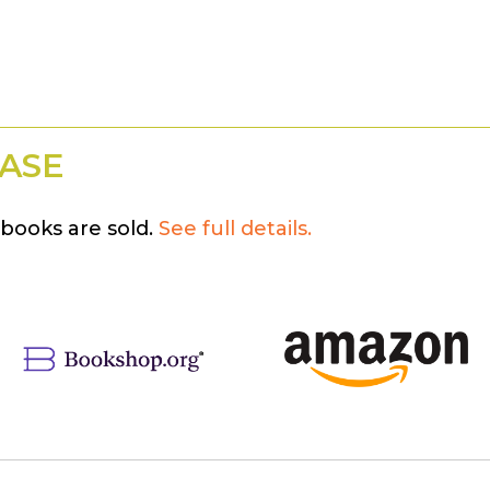
ASE
books are sold.
See full details.