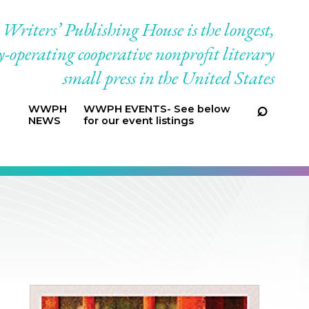
riters’ Publishing House is the longest,
-operating cooperative nonprofit literary
small press in the United States
WWPH
WWPH EVENTS- See below
NEWS
for our event listings