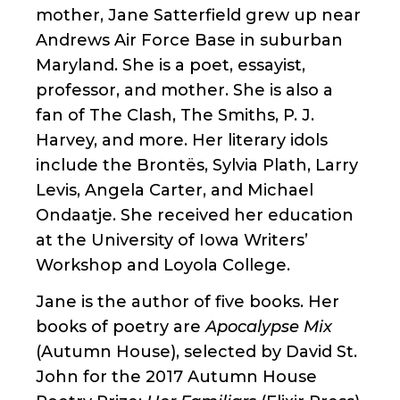
mother, Jane Satterfield grew up near
Andrews Air Force Base in suburban
Maryland. She is a poet, essayist,
professor, and mother. She is also a
fan of The Clash, The Smiths, P. J.
Harvey, and more. Her literary idols
include the Brontës, Sylvia Plath, Larry
Levis, Angela Carter, and Michael
Ondaatje. She received her education
at the University of Iowa Writers’
Workshop and Loyola College.
Jane is the author of five books. Her
books of poetry are
Apocalypse Mix
(Autumn House), selected by David St.
John for the 2017 Autumn House