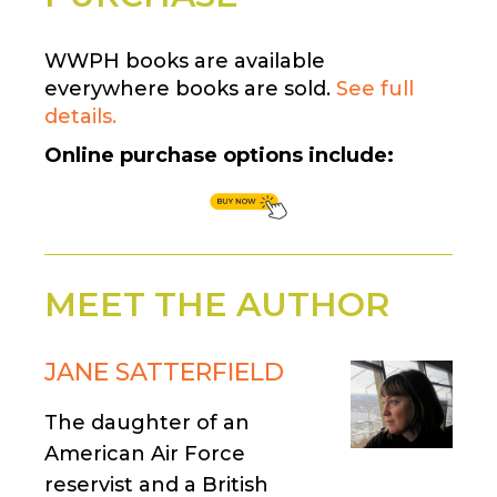
WWPH books are available
everywhere books are sold.
See full
details.
Online purchase options include:
MEET THE AUTHOR
JANE SATTERFIELD
The daughter of an
American Air Force
reservist and a British