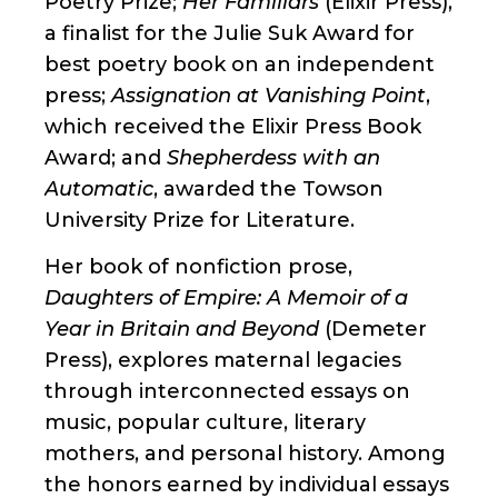
Poetry Prize;
Her Familiars
(Elixir Press),
a finalist for the Julie Suk Award for
best poetry book on an independent
press;
Assignation at Vanishing Point
,
which received the Elixir Press Book
Award; and
Shepherdess with an
Automatic
, awarded the Towson
University Prize for Literature.
Her book of nonfiction prose,
Daughters of Empire: A Memoir of a
Year in Britain and Beyond
(Demeter
Press), explores maternal legacies
through interconnected essays on
music, popular culture, literary
mothers, and personal history. Among
the honors earned by individual essays