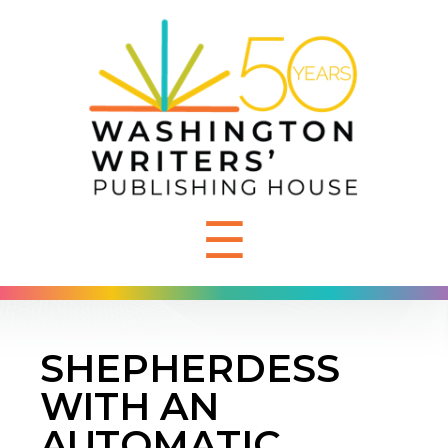
☰
SHEPHERDESS
WITH AN
AUTOMATIC