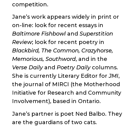
competition.
Jane’s work appears widely in print or
on-line: look for recent essays in
Baltimore Fishbowl
and
Superstition
Review
; look for recent poetry in
Blackbird, The Common, Crazyhorse,
Memorious, Southword
, and in the
Verse Daily
and
Poetry Daily
columns.
She is currently Literary Editor for
JMI
,
the journal of MIRCI (the Motherhood
Initiative for Research and Community
Involvement), based in Ontario.
Jane’s partner is poet Ned Balbo. They
are the guardians of two cats.