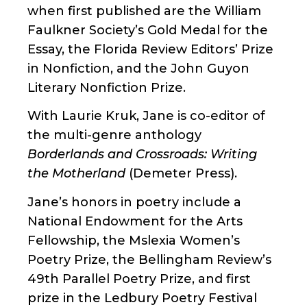
when first published are the William
Faulkner Society’s Gold Medal for the
Essay, the Florida Review Editors’ Prize
in Nonfiction, and the John Guyon
Literary Nonfiction Prize.
With Laurie Kruk, Jane is co-editor of
the multi-genre anthology
Borderlands and Crossroads: Writing
the Motherland
(Demeter Press).
Jane’s honors in poetry include a
National Endowment for the Arts
Fellowship, the Mslexia Women’s
Poetry Prize, the Bellingham Review’s
49th Parallel Poetry Prize, and first
prize in the Ledbury Poetry Festival