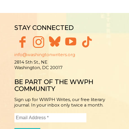
STAY CONNECTED
info@washingtonwriters.org
2814 5th St., NE
Washington, DC 20017
BE PART OF THE WWPH
COMMUNITY
Sign up for WWPH Writes, our free literary
journal. In your inbox only twice a month.