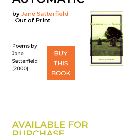
by
Jane Satterfield
Out of Print
Poems by
BUY
Jane
Satterfield
THIS
(2000).
BOOK
AVAILABLE FOR
PURCHASE