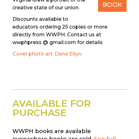
BOOK
creative state of our union.
Discounts available to
educators ordering 25 copies or more
directly from WWPH. Contact us at
wwphpress @ gmail.com for details
Cover photo art: Dana Ellyn.
AVAILABLE FOR
PURCHASE
WWPH books are available