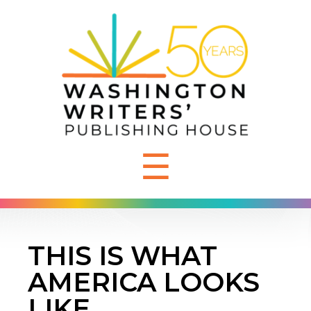
☰
THIS IS WHAT
AMERICA LOOKS
LIKE