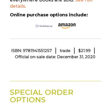
everywhere books are sold.
See full
details.
Online purchase options include:
ISBN: 9781941551257
trade
$21.99
Official on-sale date: December 31, 2020
SPECIAL ORDER
OPTIONS