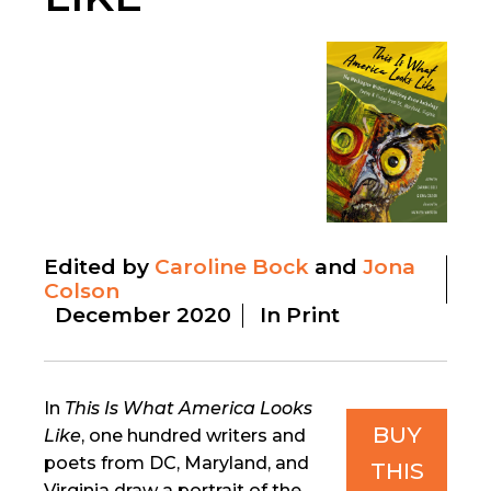
Edited by
Caroline Bock
Jona
Colson
December 2020
In Print
In
This Is What America Looks
BUY
Like
, one hundred writers and
poets from DC, Maryland, and
THIS
Virginia draw a portrait of the