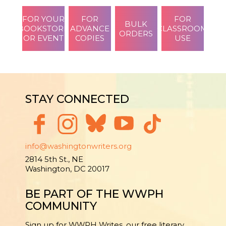
FOR YOUR
FOR
FOR
BULK
BOOKSTORE
ADVANCE
CLASSROOM
ORDERS
OR EVENT
COPIES
USE
STAY CONNECTED
info@washingtonwriters.org
2814 5th St., NE
Washington, DC 20017
BE PART OF THE WWPH
COMMUNITY
Sign up for WWPH Writes, our free literary