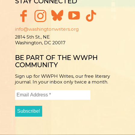
STAY CONNECTED
info@washingtonwriters.org
2814 5th St., NE
Washington, DC 20017
BE PART OF THE WWPH
COMMUNITY
Sign up for WWPH Writes, our free literary
journal. In your inbox only twice a month.