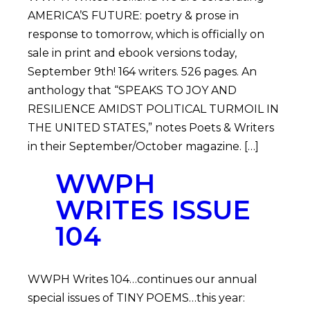
AMERICA’S FUTURE: poetry & prose in
response to tomorrow, which is officially on
sale in print and ebook versions today,
September 9th! 164 writers. 526 pages. An
anthology that “SPEAKS TO JOY AND
RESILIENCE AMIDST POLITICAL TURMOIL IN
THE UNITED STATES,” notes Poets & Writers
in their September/October magazine. […]
WWPH
WRITES ISSUE
104
WWPH Writes 104…continues our annual
special issues of TINY POEMS…this year: