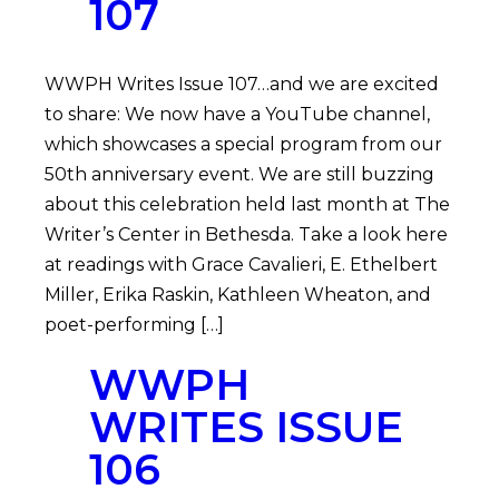
107
WWPH Writes Issue 107…and we are excited
to share: We now have a YouTube channel,
which showcases a special program from our
50th anniversary event. We are still buzzing
about this celebration held last month at The
Writer’s Center in Bethesda. Take a look here
at readings with Grace Cavalieri, E. Ethelbert
Miller, Erika Raskin, Kathleen Wheaton, and
poet-performing […]
WWPH
WRITES ISSUE
106