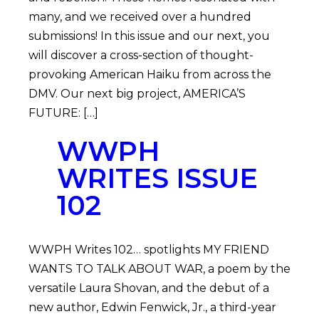
many, and we received over a hundred
submissions! In this issue and our next, you
will discover a cross-section of thought-
provoking American Haiku from across the
DMV. Our next big project, AMERICA’S
FUTURE: […]
WWPH
WRITES ISSUE
102
WWPH Writes 102… spotlights MY FRIEND
WANTS TO TALK ABOUT WAR, a poem by the
versatile Laura Shovan, and the debut of a
new author, Edwin Fenwick, Jr., a third-year