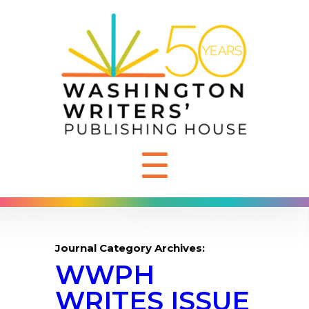
☰
Journal Category Archives:
WWPH
WRITES ISSUE