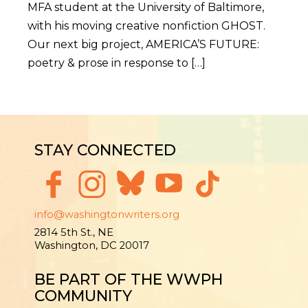
MFA student at the University of Baltimore,
with his moving creative nonfiction GHOST.
Our next big project, AMERICA’S FUTURE:
poetry & prose in response to […]
STAY CONNECTED
info@washingtonwriters.org
2814 5th St., NE
Washington, DC 20017
BE PART OF THE WWPH
COMMUNITY