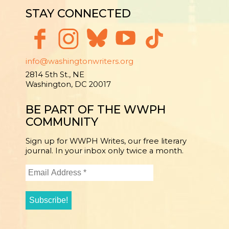
STAY CONNECTED
info@washingtonwriters.org
2814 5th St., NE
Washington, DC 20017
BE PART OF THE WWPH
COMMUNITY
Sign up for WWPH Writes, our free literary
journal. In your inbox only twice a month.