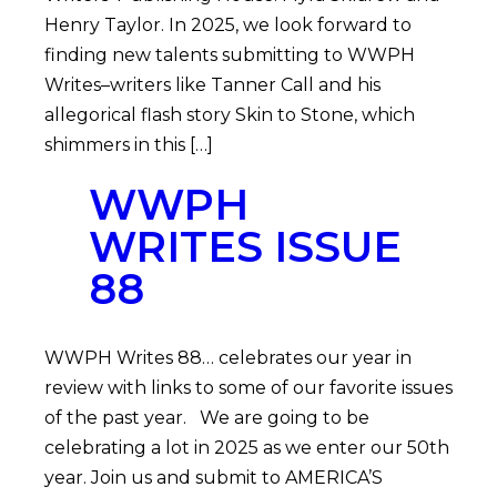
Henry Taylor. In 2025, we look forward to
finding new talents submitting to WWPH
Writes–writers like Tanner Call and his
allegorical flash story Skin to Stone, which
shimmers in this […]
WWPH
WRITES ISSUE
88
WWPH Writes 88… celebrates our year in
review with links to some of our favorite issues
of the past year. We are going to be
celebrating a lot in 2025 as we enter our 50th
year. Join us and submit to AMERICA’S