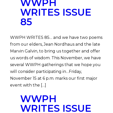
WWPH
WRITES ISSUE
85
WWPH WRITES 85… and we have two poems
from our elders, Jean Nordhaus and the late
Marvin Galvin, to bring us together and offer
us words of wisdom. This November, we have
several WWPH gatherings that we hope you
will consider participating in…Friday,
November 15 at 6 p.m. marks our first major
event with the […]
WWPH
WRITES ISSUE