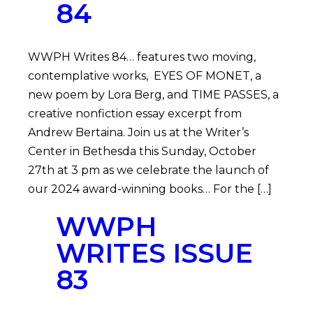
84
WWPH Writes 84… features two moving,
contemplative works, EYES OF MONET, a
new poem by Lora Berg, and TIME PASSES, a
creative nonfiction essay excerpt from
Andrew Bertaina. Join us at the Writer’s
Center in Bethesda this Sunday, October
27th at 3 pm as we celebrate the launch of
our 2024 award-winning books… For the […]
WWPH
WRITES ISSUE
83