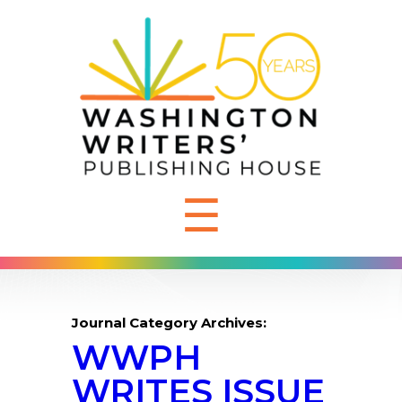
☰
Journal Category Archives:
WWPH
WRITES ISSUE