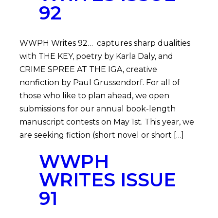
92
WWPH Writes 92… captures sharp dualities
with THE KEY, poetry by Karla Daly, and
CRIME SPREE AT THE IGA, creative
nonfiction by Paul Grussendorf. For all of
those who like to plan ahead, we open
submissions for our annual book-length
manuscript contests on May 1st. This year, we
are seeking fiction (short novel or short […]
WWPH
WRITES ISSUE
91