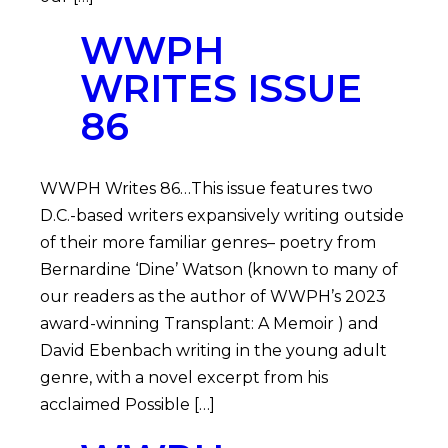
WWPH
WRITES ISSUE
86
WWPH Writes 86…This issue features two
D.C.-based writers expansively writing outside
of their more familiar genres– poetry from
Bernardine ‘Dine’ Watson (known to many of
our readers as the author of WWPH’s 2023
award-winning Transplant: A Memoir ) and
David Ebenbach writing in the young adult
genre, with a novel excerpt from his
acclaimed Possible […]