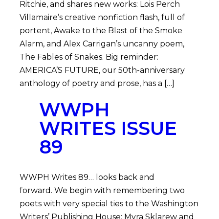
Ritchie, and shares new works: Lois Perch
Villamaire’s creative nonfiction flash, full of
portent, Awake to the Blast of the Smoke
Alarm, and Alex Carrigan’s uncanny poem,
The Fables of Snakes. Big reminder:
AMERICA’S FUTURE, our 50th-anniversary
anthology of poetry and prose, has a […]
WWPH
WRITES ISSUE
89
WWPH Writes 89… looks back and
forward. We begin with remembering two
poets with very special ties to the Washington
Writers’ Publishing House: Myra Sklarew and