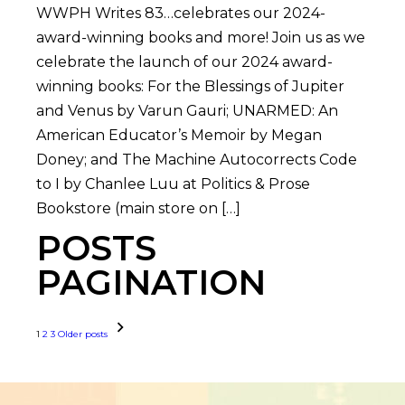
WWPH Writes 83…celebrates our 2024-
award-winning books and more! Join us as we
celebrate the launch of our 2024 award-
winning books: For the Blessings of Jupiter
and Venus by Varun Gauri; UNARMED: An
American Educator’s Memoir by Megan
Doney; and The Machine Autocorrects Code
to I by Chanlee Luu at Politics & Prose
Bookstore (main store on […]
POSTS
PAGINATION
1
2
3
Older posts