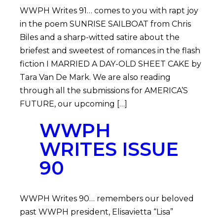
WWPH Writes 91… comes to you with rapt joy
in the poem SUNRISE SAILBOAT from Chris
Biles and a sharp-witted satire about the
briefest and sweetest of romances in the flash
fiction I MARRIED A DAY-OLD SHEET CAKE by
Tara Van De Mark. We are also reading
through all the submissions for AMERICA’S
FUTURE, our upcoming […]
WWPH
WRITES ISSUE
90
WWPH Writes 90… remembers our beloved
past WWPH president, Elisavietta “Lisa”