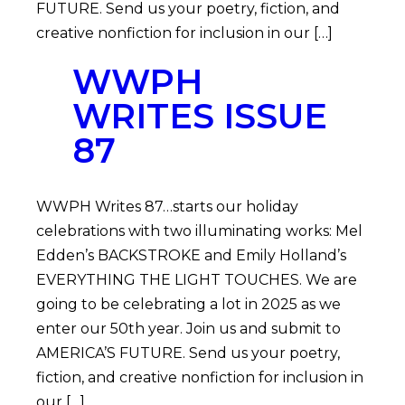
FUTURE. Send us your poetry, fiction, and
creative nonfiction for inclusion in our […]
WWPH
WRITES ISSUE
87
WWPH Writes 87…starts our holiday
celebrations with two illuminating works: Mel
Edden’s BACKSTROKE and Emily Holland’s
EVERYTHING THE LIGHT TOUCHES. We are
going to be celebrating a lot in 2025 as we
enter our 50th year. Join us and submit to
AMERICA’S FUTURE. Send us your poetry,
fiction, and creative nonfiction for inclusion in
our […]