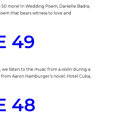
 50 more! In Wedding Poem, Danielle Badra,
poem that bears witness to love and
E 49
we listen to the music from a violin during a
pt from Aaron Hamburger’s novel, Hotel Cuba,
E 48