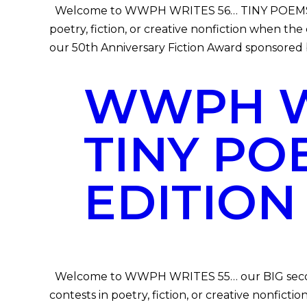
Welcome to WWPH WRITES 56… TINY POEMS Speci
poetry, fiction, or creative nonfiction when t
our 50th Anniversary Fiction Award sponsored b
WWPH WR
TINY PO
EDITION
Welcome to WWPH WRITES 55… our BIG second 
contests in poetry, fiction, or creative nonfi