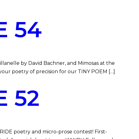
 54
llanelle by David Bachner, and Mimosas at the
 your poetry of precision for our TINY POEM […]
 52
DE poetry and micro-prose contest! First-