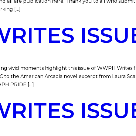
and all are publication here. Thank you to all who subm
king […]
ITES ISSUE
vivid moments highlight this issue of WWPH Writes fr
to the American Arcadia novel excerpt from Laura Scalz
WWPH PRIDE […]
ITES ISSUE