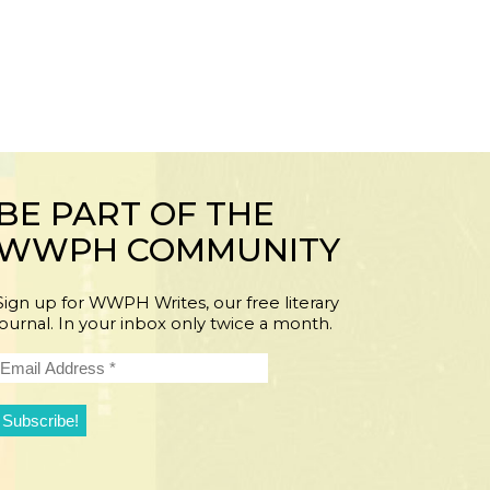
BE PART OF THE
WWPH COMMUNITY
Sign up for WWPH Writes, our free literary
journal. In your inbox only twice a month.