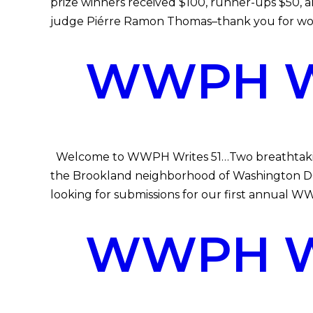
prize winners received $100, runner-ups $50, 
judge Piérre Ramon Thomas–thank you for wor
WWPH WR
Welcome to WWPH Writes 51…Two breathtaking 
the Brookland neighborhood of Washington DC 
looking for submissions for our first annual 
WWPH WR