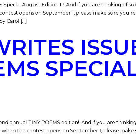
al August Edition II! And if you are thinking of subm
he contest opens on September 1, please make sure you r
y Carol […]
ITES ISSUE
EMS SPECIA
annual TINY POEMS edition! And if you are thinking 
ction when the contest opens on September 1, please mak