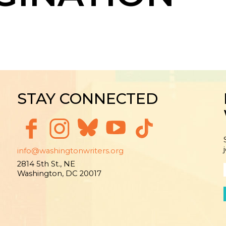
STAY CONNECTED
info@washingtonwriters.org
2814 5th St., NE
Washington, DC 20017