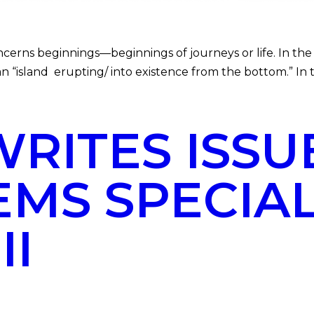
ns beginnings—beginnings of journeys or life. In the
an “island erupting/ into existence from the bottom.” In 
ITES ISSUE
EMS SPECIA
II