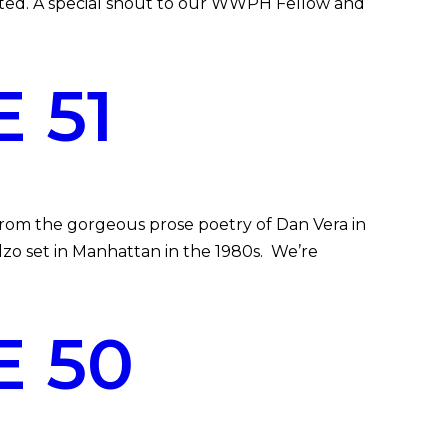
itted. A special shout to our WWPH Fellow and
 51
om the gorgeous prose poetry of Dan Vera in
o set in Manhattan in the 1980s. We’re
 50