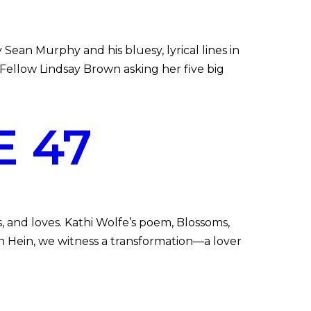
n Murphy and his bluesy, lyrical lines in
ellow Lindsay Brown asking her five big
 47
nd loves. Kathi Wolfe’s poem, Blossoms,
nn Hein, we witness a transformation—a lover