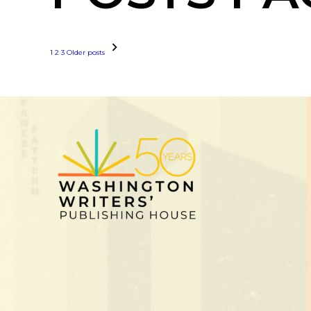
1
2
3
Older posts