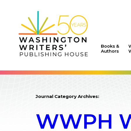
Books &
Authors
W
Journal Category Archives:
WWPH WR