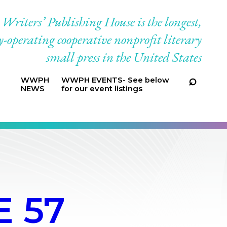
riters’ Publishing House is the longest,
-operating cooperative nonprofit literary
small press in the United States
WWPH
WWPH EVENTS- See below
NEWS
for our event listings
 57