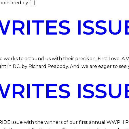
sponsored by […]
ITES ISSUE
 to astound us with their precision, First Love: A Vi
night in DC, by Richard Peabody. And, we are eager to see
ITES ISSUE
 issue with the winners of our first annual WWPH PRI