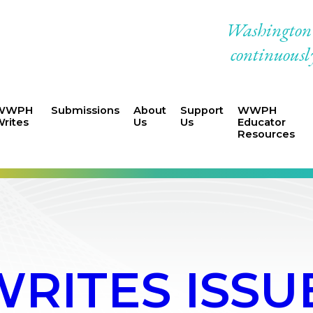
Washington W
continuously
WWPH
Submissions
About
Support
WWPH
rites
Us
Us
Educator
Resources
ITES ISSUE