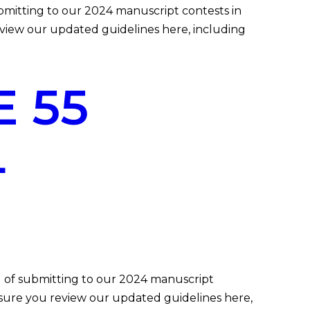
itting to our 2024 manuscript contests in
eview our updated guidelines here, including
 55
L
of submitting to our 2024 manuscript
e sure you review our updated guidelines here,