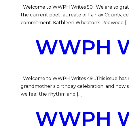
Welcome to WWPH Writes 50! We are so gratefu
the current poet laureate of Fairfax County, 
commitment. Kathleen Wheaton’s Redwood […
WWPH WR
Welcome to WWPH Writes 49…This issue has music,
grandmother’s birthday celebration, and how s
we feel the rhythm and […]
WWPH WR