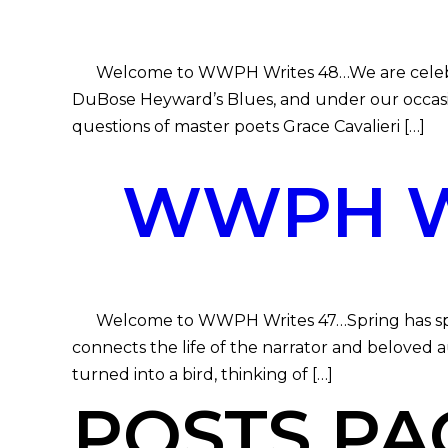
Welcome to WWPH Writes 48…We are celebrating
DuBose Heyward’s Blues, and under our occasi
questions of master poets Grace Cavalieri […]
WWPH WR
Welcome to WWPH Writes 47…Spring has sprung,
connects the life of the narrator and beloved a
turned into a bird, thinking of […]
POSTS PA