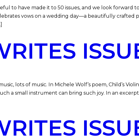
l to have made it to 50 issues, and we look forward to
celebrates vows on a wedding day—a beautifully crafted 
]
ITES ISSU
 lots of music. In Michele Wolf’s poem, Child’s Violin, 
uch a small instrument can bring such joy. In an excer
ITES ISSU