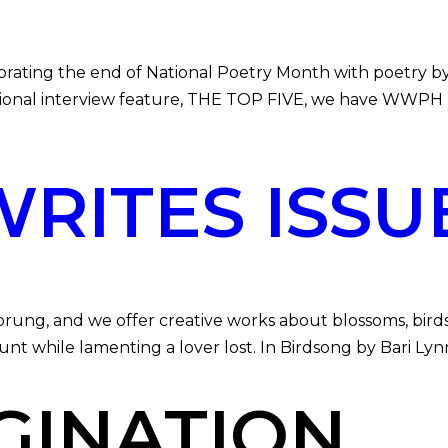
 the end of National Poetry Month with poetry by Sea
onal interview feature, THE TOP FIVE, we have WWPH F
ITES ISSUE
 and we offer creative works about blossoms, birds, a
unt while lamenting a lover lost. In Birdsong by Bari Ly
GINATION