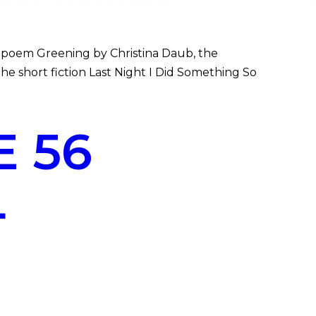
 poem Greening by Christina Daub, the
the short fiction Last Night I Did Something So
 56
L