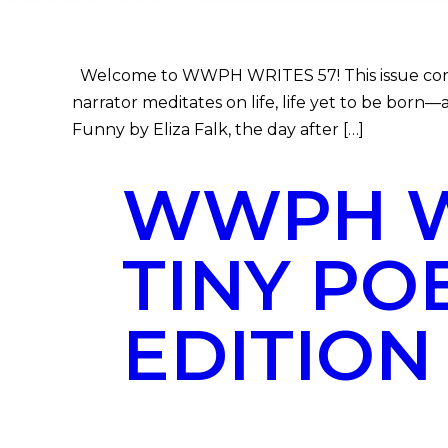
Welcome to WWPH WRITES 57! This issue concer
narrator meditates on life, life yet to be born—
Funny by Eliza Falk, the day after […]
WWPH WR
TINY PO
EDITION 