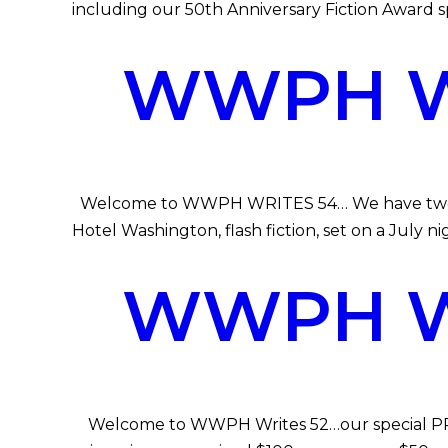
including our 50th Anniversary Fiction Award 
WWPH WR
Welcome to WWPH WRITES 54… We have two works
Hotel Washington, flash fiction, set on a July 
WWPH WR
Welcome to WWPH Writes 52…our special PRIDE