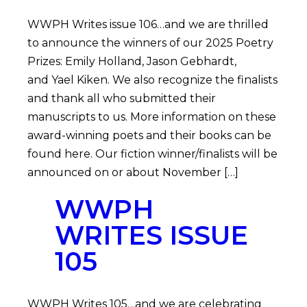
WWPH Writes issue 106…and we are thrilled
to announce the winners of our 2025 Poetry
Prizes: Emily Holland, Jason Gebhardt,
and Yael Kiken. We also recognize the finalists
and thank all who submitted their
manuscripts to us. More information on these
award-winning poets and their books can be
found here. Our fiction winner/finalists will be
announced on or about November […]
WWPH
WRITES ISSUE
105
WWPH Writes 105…and we are celebrating