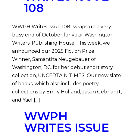
108
WWPH Writes Issue 108…wraps up a very
busy end of October for your Washington
Writers’ Publishing House. This week, we
announced our 2025 Fiction Prize
Winner, Samantha Neugebauer of
Washington, DC, for her debut short story
collection, UNCERTAIN TIMES. Our new slate
of books, which also includes poetry
collections by Emily Holland, Jason Gebhardt,
and Yael […]
WWPH
WRITES ISSUE