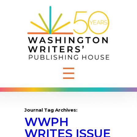
☰
Journal Tag Archives:
WWPH
WRITES ISSUE