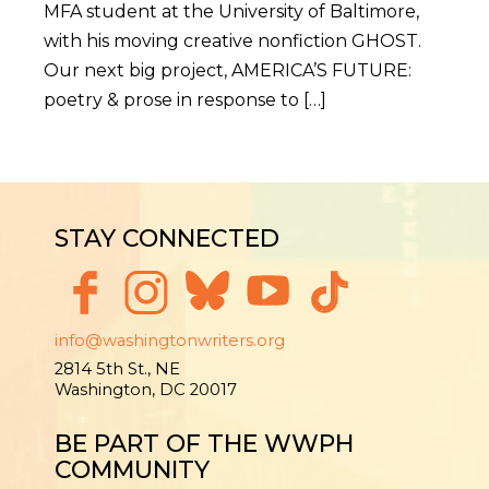
MFA student at the University of Baltimore,
with his moving creative nonfiction GHOST.
Our next big project, AMERICA’S FUTURE:
poetry & prose in response to […]
STAY CONNECTED
info@washingtonwriters.org
2814 5th St., NE
Washington, DC 20017
BE PART OF THE WWPH
COMMUNITY