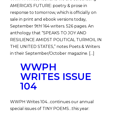
AMERICA’S FUTURE: poetry & prose in
response to tomorrow, which is officially on
sale in print and ebook versions today,
September 9th! 164 writers. 526 pages. An
anthology that “SPEAKS TO JOY AND
RESILIENCE AMIDST POLITICAL TURMOIL IN
THE UNITED STATES,” notes Poets & Writers
in their September/October magazine. […]
WWPH
WRITES ISSUE
104
WWPH Writes 104…continues our annual
special issues of TINY POEMS…this year: