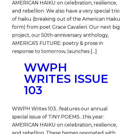
AMERICAN HAIKU on celebration, resilience,
and rebellion. We also have a very special trio
of haiku (breaking out of the American Haiku
form) from poet Grace Cavalieri. Our next big
project, our 50th-anniversary anthology,
AMERICA’S FUTURE: poetry & prose in
response to tomorrow, launches […]
WWPH
WRITES ISSUE
103
WWPH Writes 103…features our annual
special issue of TINY POEMS…this year:
AMERICAN HAIKU on celebration, resilience,
and rebellion. These hemes resonated with