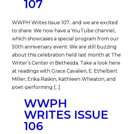
107
WWPH Writes Issue 107…and we are excited
to share: We now have a YouTube channel,
which showcases a special program from our
50th anniversary event. We are still buzzing
about this celebration held last month at The
Writer’s Center in Bethesda. Take a look here
at readings with Grace Cavalieri, E. Ethelbert
Miller, Erika Raskin, Kathleen Wheaton, and
poet-performing […]
WWPH
WRITES ISSUE
106