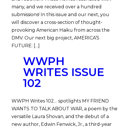
many, and we received over a hundred
submissions! In this issue and our next, you
will discover a cross-section of thought-
provoking American Haiku from across the
DMV. Our next big project, AMERICA’S
FUTURE: […]
WWPH
WRITES ISSUE
102
WWPH Writes 102… spotlights MY FRIEND
WANTS TO TALK ABOUT WAR, a poem by the
versatile Laura Shovan, and the debut of a
new author, Edwin Fenwick, Jr., a third-year