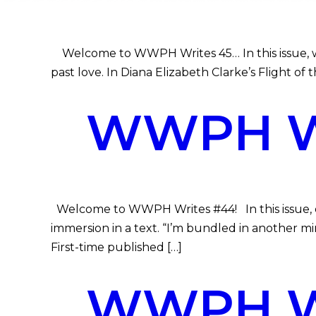
Welcome to WWPH Writes 45… In this issue, we 
past love. In Diana Elizabeth Clarke’s Flight of t
WWPH WR
Welcome to WWPH Writes #44! In this issue, ou
immersion in a text. “I’m bundled in another mi
First-time published […]
WWPH WR