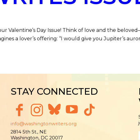
Valentine’s Day Issue! Think of love and the beloved
nes a lover’s offering: “I would give you Jupiter’s auro
STAY CONNECTED
info@washingtonwriters.org
2814 5th St., NE
Washington, DC 20017