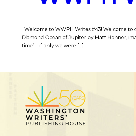
Welcome to WWPH Writes #43! Welcome to our 
Diamond Ocean of Jupiter by Matt Hohner, imagi
time”—if only we were […]