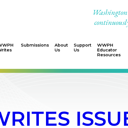
Washington W
continuously
WWPH
Submissions
About
Support
WWPH
rites
Us
Us
Educator
Resources
ITES ISSUE