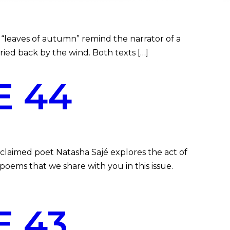
“leaves of autumn” remind the narrator of a
arried back by the wind. Both texts […]
E 44
claimed poet Natasha Sajé explores the act of
poems that we share with you in this issue.
 43