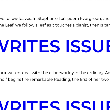
follow leaves. In Stephanie Lai’s poem Evergreen, the 
he Leaf, we follow a leaf as it touches a pianist, then is c
ITES ISSU
r writers deal with the otherworldy in the ordinary. Ac
nd,” begins the remarkable Reading, the first of her two 
ITES ISSUE