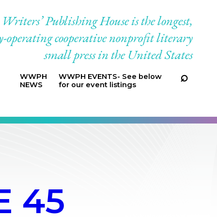
riters’ Publishing House is the longest,
-operating cooperative nonprofit literary
small press in the United States
WWPH
WWPH EVENTS- See below
NEWS
for our event listings
 45