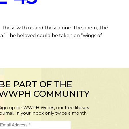
—those with us and those gone. The poem, The
ra.” The beloved could be taken on “wings of
BE PART OF THE
WWPH COMMUNITY
Sign up for WWPH Writes, our free literary
journal. In your inbox only twice a month.