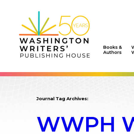
Books &
Authors
W
Journal Tag Archives:
WWPH WR