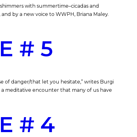
sue shimmers with summertime–cicadas and
 and by a new voice to WWPH, Briana Maley.
E # 5
 of danger/that let you hesitate,” writes Burgi
s a meditative encounter that many of us have
E # 4