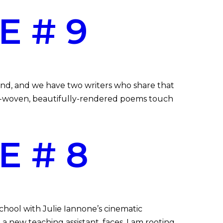
E # 9
end, and we have two writers who share that
htly-woven, beautifully-rendered poems touch
E # 8
hool with Julie Iannone’s cinematic
 new teaching assistant, faces. I am rooting