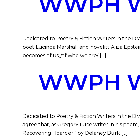
WWPH WR
Dedicated to Poetry & Fiction Writers in the DM
poet Lucinda Marshall and novelist Aliza Epstein
becomes of us,/of who we are/ […]
WWPH WR
Dedicated to Poetry & Fiction Writers in the D
agree that, as Gregory Luce writes in his poem, 
Recovering Hoarder,” by Delaney Burk […]