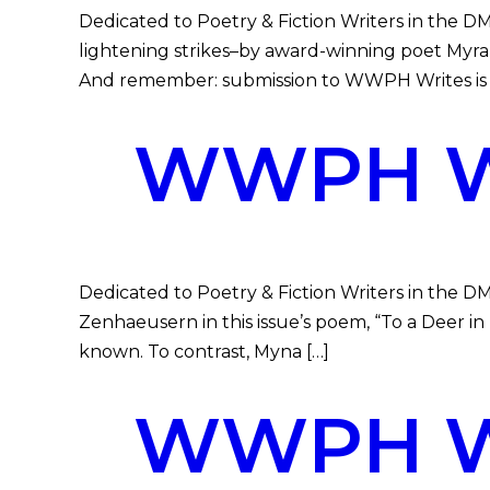
Dedicated to Poetry & Fiction Writers in the 
lightening strikes–by award-winning poet My
And remember: submission to WWPH Writes is fr
WWPH WR
Dedicated to Poetry & Fiction Writers in the D
Zenhaeusern in this issue’s poem, “To a Deer 
known. To contrast, Myna […]
WWPH WR