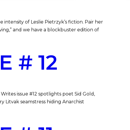
ntensity of Leslie Pietrzyk’s fiction. Pair her
ing,” and we have a blockbuster edition of
 # 12
rites issue #12 spotlights poet Sid Gold,
ry Litvak seamstress hiding Anarchist