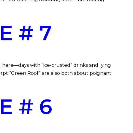
E # 7
 here—days with “ice-crusted” drinks and lying
rpt “Green Roof” are also both about poignant
E # 6