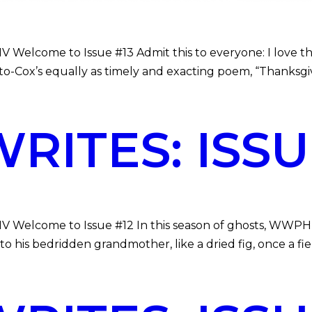
 Welcome to Issue #13 Admit this to everyone: I love the i
o-Cox’s equally as timely and exacting poem, “Thanksgiv
ITES: ISSUE
MV Welcome to Issue #12 In this season of ghosts, WWPH W
 his bedridden grandmother, like a dried fig, once a fie