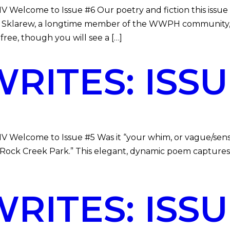
DMV Welcome to Issue #6 Our poetry and fiction this is
ra Sklarew, a longtime member of the WWPH community,
ee, though you will see a […]
ITES: ISSU
MV Welcome to Issue #5 Was it “your whim, or vague/sense
in Rock Creek Park.” This elegant, dynamic poem capture
ITES: ISSU