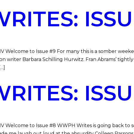
ITES: ISSU
DMV Welcome to Issue #9 For many this is a somber week
ction writer Barbara Schilling Hurwitz. Fran Abrams’ tig
[…]
ITES: ISSU
DMV Welcome to Issue #8 WWPH Writes is going back to sc
e me laugh out loud at the absurdity Colleen Parsons, a