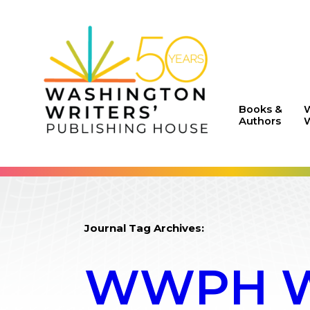
Books &
Authors
W
Journal Tag Archives:
WWPH WR