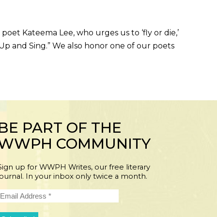
et Kateema Lee, who urges us to ‘fly or die,’
 Up and Sing.” We also honor one of our poets
BE PART OF THE
WWPH COMMUNITY
Sign up for WWPH Writes, our free literary
journal. In your inbox only twice a month.