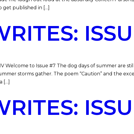
get published in […]
ITES: ISSU
MV Welcome to Issue #7 The dog days of summer are still
 summer storms gather. The poem “Caution” and the exce
 […]
ITES: ISSU