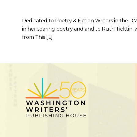
Dedicated to Poetry & Fiction Writers in the 
in her soaring poetry and and to Ruth Ticktin,
from This […]