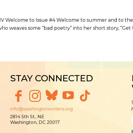
DMV Welcome to Issue #4 Welcome to summer and to the po
 who weaves some “bad poetry” into her short story, “Get
STAY CONNECTED
info@washingtonwriters.org
2814 5th St., NE
Washington, DC 20017