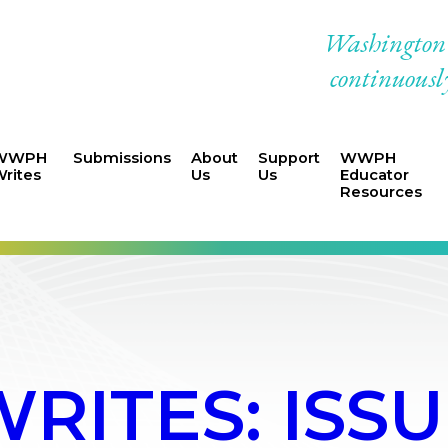
Washington W
continuously
WWPH
Submissions
About
Support
WWPH
rites
Us
Us
Educator
Resources
ITES: ISSUE