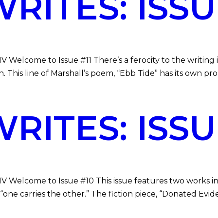
ITES: ISSUE
V Welcome to Issue #11 There’s a ferocity to the writing
. This line of Marshall’s poem, “Ebb Tide” has its own pr
ITES: ISSUE
MV Welcome to Issue #10 This issue features two works in
“one carries the other.” The fiction piece, “Donated Evid