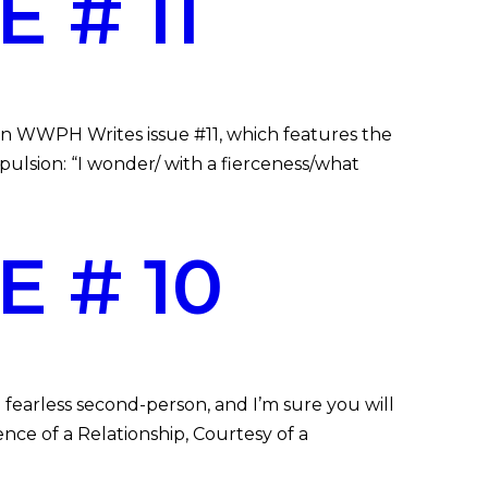
 # 11
 in WWPH Writes issue #11, which features the
opulsion: “I wonder/ with a fierceness/what
 # 10
 fearless second-person, and I’m sure you will
ence of a Relationship, Courtesy of a