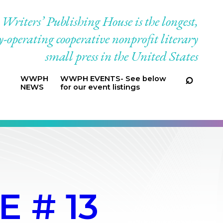
riters’ Publishing House is the longest,
-operating cooperative nonprofit literary
small press in the United States
WWPH
WWPH EVENTS- See below
NEWS
for our event listings
 # 13