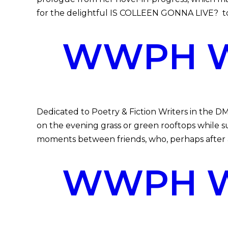
for the delightful IS COLLEEN GONNA LIVE? to 
WWPH WR
Dedicated to Poetry & Fiction Writers in the D
on the evening grass or green rooftops while
moments between friends, who, perhaps after a
WWPH WR