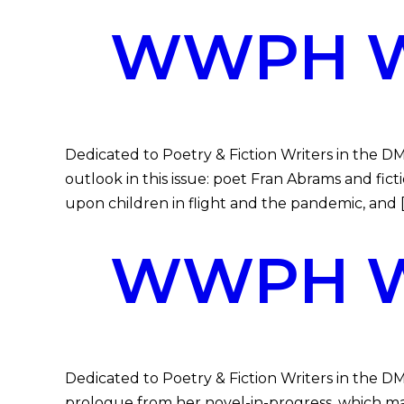
WWPH WR
Dedicated to Poetry & Fiction Writers in the 
outlook in this issue: poet Fran Abrams and fi
upon children in flight and the pandemic, and 
WWPH WR
Dedicated to Poetry & Fiction Writers in the 
prologue from her novel-in-progress, which mad