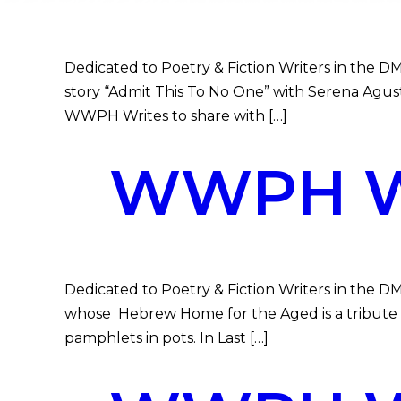
Dedicated to Poetry & Fiction Writers in the DMV
story “Admit This To No One” with Serena Agust
WWPH Writes to share with […]
WWPH WR
Dedicated to Poetry & Fiction Writers in the D
whose Hebrew Home for the Aged is a tribute to
pamphlets in pots. In Last […]