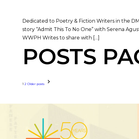
Dedicated to Poetry & Fiction Writers in the DMV
story “Admit This To No One” with Serena Agust
WWPH Writes to share with […]
POSTS PA
1
2
Older posts