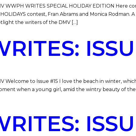
e DMV WWPH WRITES SPECIAL HOLIDAY EDITION Here comes
HOLIDAYS contest, Fran Abrams and Monica Rodman. 
otlight the writers of the DMV […]
ITES: ISSUE
MV Welcome to Issue #15 I love the beach in winter, whic
oment when a young girl, amid the wintry beauty of the 
ITES: ISSUE