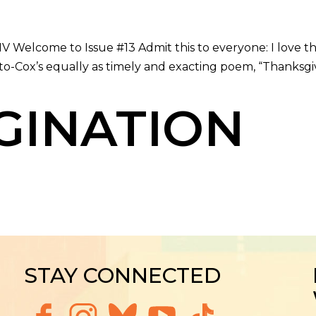
 Welcome to Issue #13 Admit this to everyone: I love the i
o-Cox’s equally as timely and exacting poem, “Thanksgiv
GINATION
STAY CONNECTED