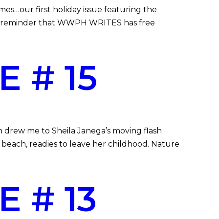
…our first holiday issue featuring the
A reminder that WWPH WRITES has free
 # 15
h drew me to Sheila Janega’s moving flash
beach, readies to leave her childhood. Nature
 # 13