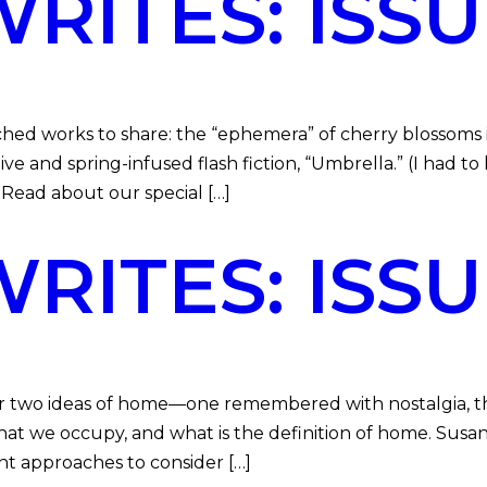
ITES: ISSUE
ed works to share: the “ephemera” of cherry blossoms i
 and spring-infused flash fiction, “Umbrella.” (I had to 
. Read about our special […]
ITES: ISSU
her two ideas of home—one remembered with nostalgia, 
at we occupy, and what is the definition of home. Sus
nt approaches to consider […]