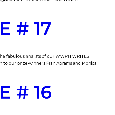
 # 17
g the fabulous finalists of our WWPH WRITES
in to our prize-winners Fran Abrams and Monica
 # 16