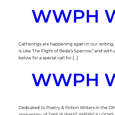
WWPH WR
Gatherings are happening again in our writing,
Is Like The Flight of Bede’s Sparrow,” and with
below for a special call for […]
WWPH WR
Dedicated to Poetry & Fiction Writers in the DM
anniversary of THIS IS WHAT AMERICA LOOKS LIK