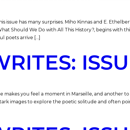
 issue has many surprises. Miho Kinnas and E. Ethelber
at Should We Do with All This History?, begins with this
l poets arrive […]
ITES: ISSUE
e makes you feel a moment in Marseille, and another to v
ark images to explore the poetic solitude and often poin