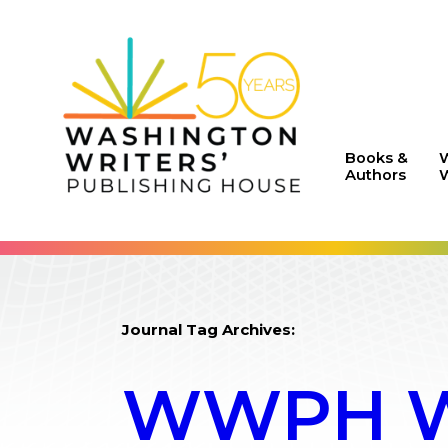
Books &
Authors
W
Journal Tag Archives:
WWPH WR