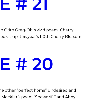
 # 21
n Otito Greg-Obi‘s vivid poem “Cherry
look it up–this year’s 110th Cherry Blossom
E # 20
the other “perfect home” undesired and
an Mockler’s poem “Snowdrift” and Abby