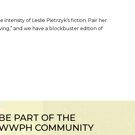
ntensity of Leslie Pietrzyk’s fiction. Pair her
ing,” and we have a blockbuster edition of
BE PART OF THE
WWPH COMMUNITY