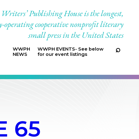
riters’ Publishing House is the longest,
-operating cooperative nonprofit literary
small press in the United States
WWPH
WWPH EVENTS- See below
NEWS
for our event listings
 65