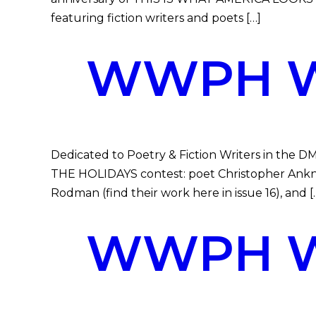
featuring fiction writers and poets […]
WWPH WR
Dedicated to Poetry & Fiction Writers in the 
THE HOLIDAYS contest: poet Christopher Ankney
Rodman (find their work here in issue 16), and [
WWPH WR