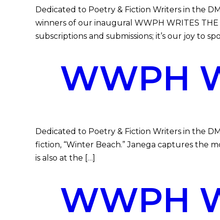
Dedicated to Poetry & Fiction Writers in th
winners of our inaugural WWPH WRITES THE 
subscriptions and submissions; it’s our joy to sp
WWPH WR
Dedicated to Poetry & Fiction Writers in the D
fiction, “Winter Beach.” Janega captures the m
is also at the […]
WWPH WR