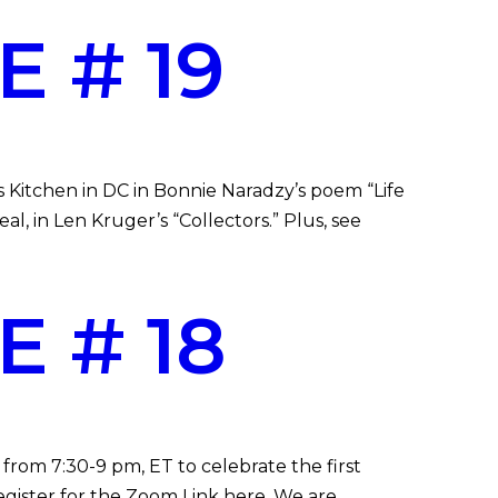
 # 19
s Kitchen in DC in Bonnie Naradzy’s poem “Life
l, in Len Kruger’s “Collectors.” Plus, see
 # 18
from 7:30-9 pm, ET to celebrate the first
gister for the Zoom Link here. We are