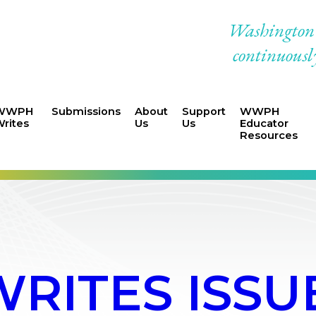
Washington W
continuously
WWPH
Submissions
About
Support
WWPH
rites
Us
Us
Educator
Resources
ITES ISSUE