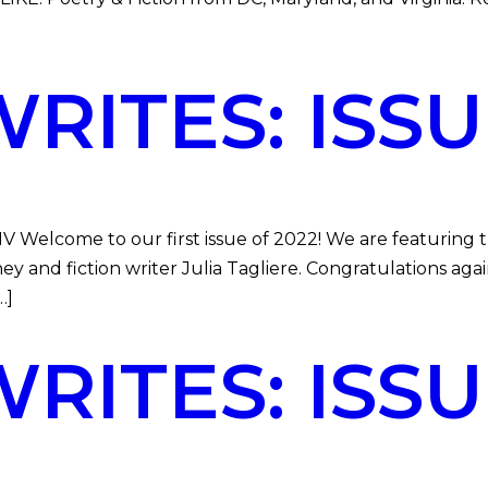
ITES: ISSUE
DMV Welcome to our first issue of 2022! We are featurin
 and fiction writer Julia Tagliere. Congratulations aga
…]
ITES: ISSUE