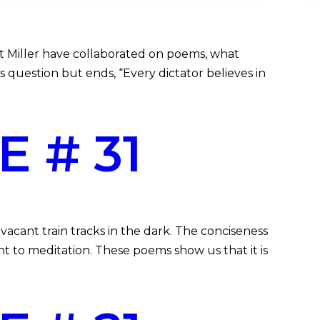
t Miller have collaborated on poems, what
 question but ends, “Every dictator believes in
 # 31
acant train tracks in the dark. The conciseness
t to meditation. These poems show us that it is