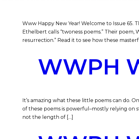
Www Happy New Year! Welcome to Issue 65. This
Ethelbert calls “twoness poems.” Their poem, Wh
resurrection.” Read it to see how these masterfu
WWPH WR
It’s amazing what these little poems can do. On
of these poems is powerful–mostly relying on st
not the length of […]