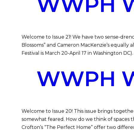
WWPH WR
Welcome to Issue 21! We have two sense-drench
Blossoms” and Cameron MacKenzie’s equally alive
Festival is March 20-April 17 in Washington DC)
WWPH WR
Welcome to Issue 20! This issue brings toget
somewhat feared. How do we think of spaces th
Crofton’s “The Perfect Home” offer two differe