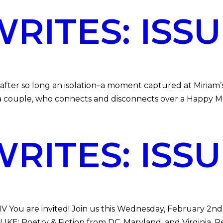
ITES: ISSUE
 after so long an isolation–a moment captured at Miriam’
 a couple, who connects and disconnects over a Happy Mea
ITES: ISSUE
V You are invited! Join us this Wednesday, February 2nd 
E: Poetry & Fiction from DC, Maryland, and Virginia. Re