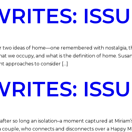
ITES: ISSU
her two ideas of home—one remembered with nostalgia, 
at we occupy, and what is the definition of home. Sus
nt approaches to consider […]
ITES: ISSUE
 after so long an isolation–a moment captured at Miriam’
 a couple, who connects and disconnects over a Happy Mea