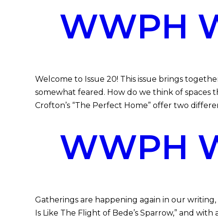
WWPH WR
Welcome to Issue 20! This issue brings toget
somewhat feared. How do we think of spaces th
Crofton’s “The Perfect Home” offer two differe
WWPH WR
Gatherings are happening again in our writing,
Is Like The Flight of Bede’s Sparrow,” and with