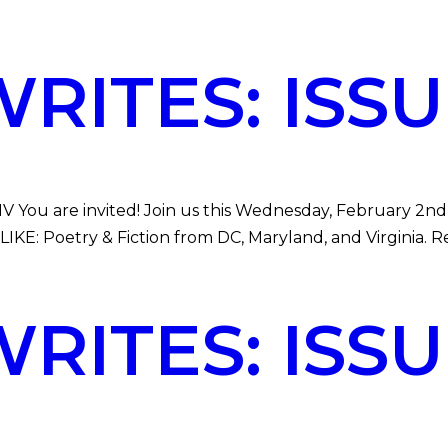
ITES: ISSUE
V You are invited! Join us this Wednesday, February 2nd 
E: Poetry & Fiction from DC, Maryland, and Virginia. Re
ITES: ISSUE