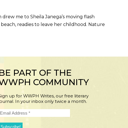
h drew me to Sheila Janega’s moving flash
beach, readies to leave her childhood. Nature
BE PART OF THE
WWPH COMMUNITY
Sign up for WWPH Writes, our free literary
journal. In your inbox only twice a month.