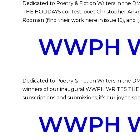
Dedicated to Poetry & Fiction Writers in the 
THE HOLIDAYS contest: poet Christopher Ankney
Rodman (find their work here in issue 16), and [
WWPH WR
Dedicated to Poetry & Fiction Writers in th
winners of our inaugural WWPH WRITES THE 
subscriptions and submissions; it’s our joy to sp
WWPH WR