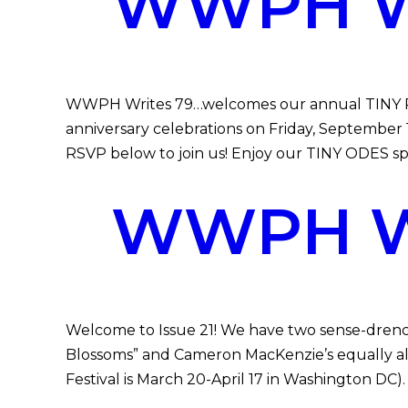
WWPH WR
WWPH Writes 79…welcomes our annual TINY POEM
anniversary celebrations on Friday, September
RSVP below to join us! Enjoy our TINY ODES spec
WWPH WR
Welcome to Issue 21! We have two sense-drench
Blossoms” and Cameron MacKenzie’s equally alive
Festival is March 20-April 17 in Washington DC)