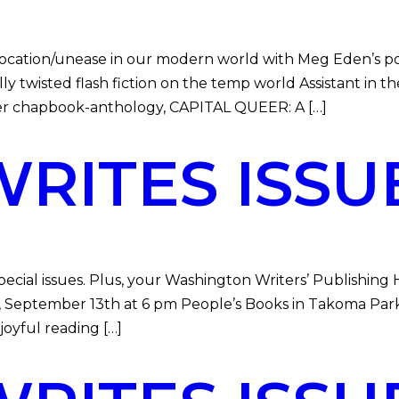
location/unease in our modern world with Meg Eden’s 
lly twisted flash fiction on the temp world Assistant in 
ever chapbook-anthology, CAPITAL QUEER: A […]
ITES ISSU
ial issues. Plus, your Washington Writers’ Publishing
ay, September 13th at 6 pm People’s Books in Takoma Par
joyful reading […]