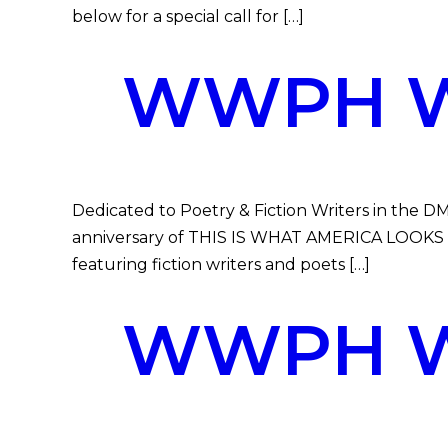
below for a special call for […]
WWPH WR
Dedicated to Poetry & Fiction Writers in the DM
anniversary of THIS IS WHAT AMERICA LOOKS LIK
featuring fiction writers and poets […]
WWPH WR