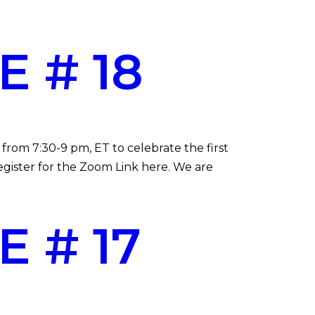
 # 18
from 7:30-9 pm, ET to celebrate the first
gister for the Zoom Link here. We are
 # 17