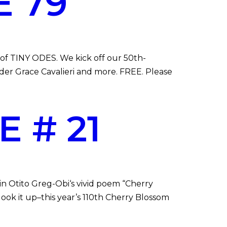
 79
of TINY ODES. We kick off our 50th-
der Grace Cavalieri and more. FREE. Please
 # 21
n Otito Greg-Obi‘s vivid poem “Cherry
look it up–this year’s 110th Cherry Blossom