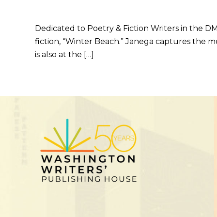
Dedicated to Poetry & Fiction Writers in the D
fiction, “Winter Beach.” Janega captures the m
is also at the […]