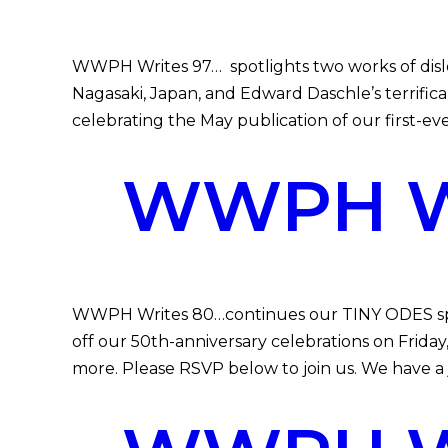
WWPH Writes 97… spotlights two works of dis
Nagasaki, Japan, and Edward Daschle’s terrifica
celebrating the May publication of our first-
WWPH WR
WWPH Writes 80…continues our TINY ODES spec
off our 50th-anniversary celebrations on Frid
more. Please RSVP below to join us. We have a 