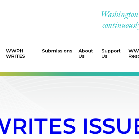
Washington W
continuously
WWPH
Submissions
About
Support
WWP
WRITES
Us
Us
Res
ITES ISSUE