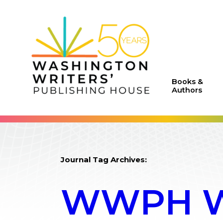
Books &
Authors
Journal Tag Archives:
WWPH WR