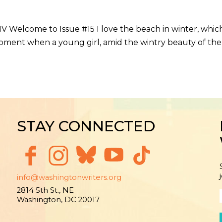
MV Welcome to Issue #15 I love the beach in winter, whic
oment when a young girl, amid the wintry beauty of the 
STAY CONNECTED
info@washingtonwriters.org
2814 5th St., NE
Washington, DC 20017