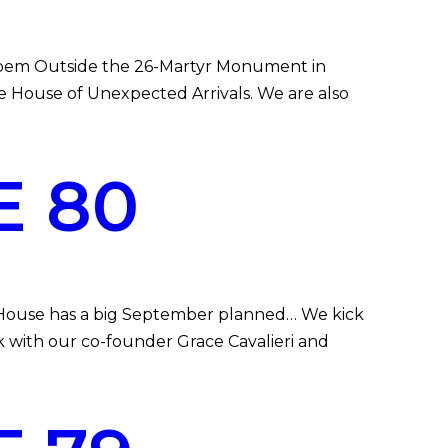
poem Outside the 26-Martyr Monument in
the House of Unexpected Arrivals. We are also
E 80
 House has a big September planned… We kick
k with our co-founder Grace Cavalieri and