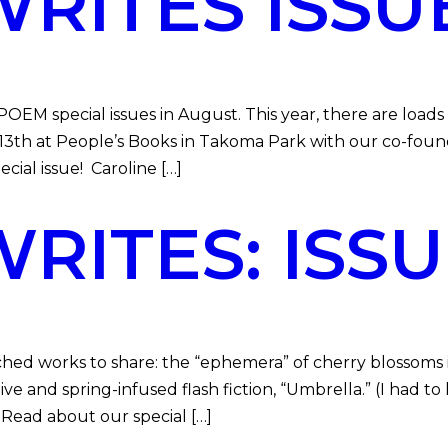
ITES ISSUE
 special issues in August. This year, there are loads 
 13th at People’s Books in Takoma Park with our co-foun
ial issue! Caroline […]
ITES: ISSUE
ed works to share: the “ephemera” of cherry blossoms i
 and spring-infused flash fiction, “Umbrella.” (I had to 
. Read about our special […]