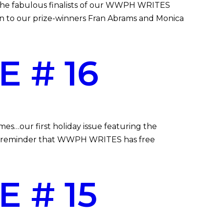
g the fabulous finalists of our WWPH WRITES
in to our prize-winners Fran Abrams and Monica
 # 16
…our first holiday issue featuring the
A reminder that WWPH WRITES has free
 # 15