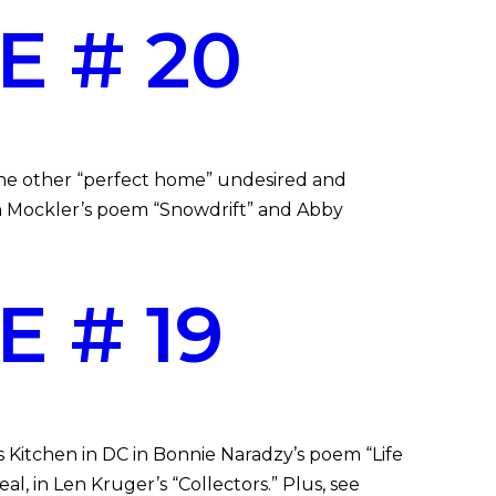
E # 20
the other “perfect home” undesired and
an Mockler’s poem “Snowdrift” and Abby
 # 19
s Kitchen in DC in Bonnie Naradzy’s poem “Life
l, in Len Kruger’s “Collectors.” Plus, see