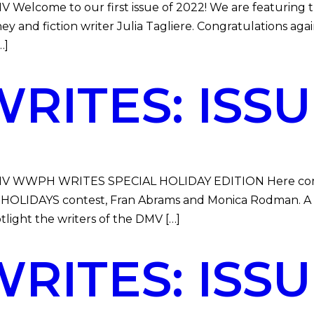
DMV Welcome to our first issue of 2022! We are featurin
 and fiction writer Julia Tagliere. Congratulations aga
…]
ITES: ISSUE
e DMV WWPH WRITES SPECIAL HOLIDAY EDITION Here comes
HOLIDAYS contest, Fran Abrams and Monica Rodman. 
otlight the writers of the DMV […]
ITES: ISSUE