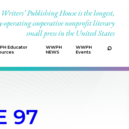
riters’ Publishing House is the longest,
-operating cooperative nonprofit literary
small press in the United States
H Educator
WWPH
WWPH
ources
NEWS
Events
 97