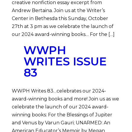
creative nonfiction essay excerpt from
Andrew Bertaina. Join us at the Writer’s
Center in Bethesda this Sunday, October
27th at 3 pm as we celebrate the launch of
our 2024 award-winning books… For the […]
WWPH
WRITES ISSUE
83
WWPH Writes 83…celebrates our 2024-
award-winning books and more! Join us as we
celebrate the launch of our 2024 award-
winning books: For the Blessings of Jupiter
and Venus by Varun Gauri; UNARMED: An
American Educator’s Memoir by Megan