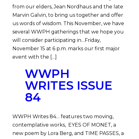
from our elders, Jean Nordhaus and the late
Marvin Galvin, to bring us together and offer
us words of wisdom. This November, we have
several WWPH gatherings that we hope you
will consider participating in…Friday,
November 15 at 6 p.m. marks our first major
event with the […]
WWPH
WRITES ISSUE
84
WWPH Writes 84… features two moving,
contemplative works, EYES OF MONET, a
new poem by Lora Berg, and TIME PASSES, a