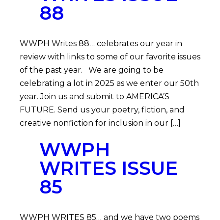
88
WWPH Writes 88… celebrates our year in
review with links to some of our favorite issues
of the past year. We are going to be
celebrating a lot in 2025 as we enter our 50th
year. Join us and submit to AMERICA’S
FUTURE. Send us your poetry, fiction, and
creative nonfiction for inclusion in our […]
WWPH
WRITES ISSUE
85
WWPH WRITES 85… and we have two poems