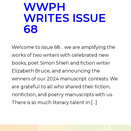
WWPH
WRITES ISSUE
68
Welcome to issue 68… we are amplifying the
works of two writers with celebrated new
books, poet Simon Shieh and fiction writer
Elizabeth Bruce, and announcing the
winners of our 2024 manuscript contests. We
are grateful to all who shared their fiction,
nonfiction, and poetry manuscripts with us.
There is so much literary talent in […]