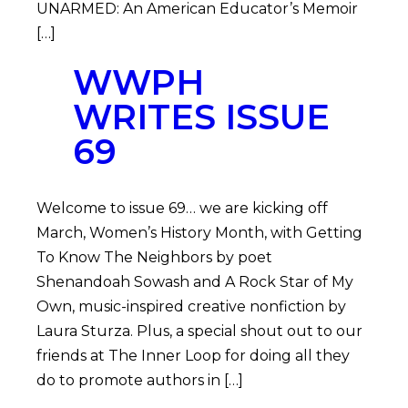
UNARMED: An American Educator’s Memoir
[…]
WWPH
WRITES ISSUE
69
Welcome to issue 69… we are kicking off
March, Women’s History Month, with Getting
To Know The Neighbors by poet
Shenandoah Sowash and A Rock Star of My
Own, music-inspired creative nonfiction by
Laura Sturza. Plus, a special shout out to our
friends at The Inner Loop for doing all they
do to promote authors in […]