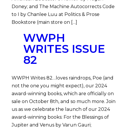
Doney; and The Machine Autocorrects Code
to I by Chanlee Luu at Politics & Prose
Bookstore (main store on […]
WWPH
WRITES ISSUE
82
WWPH Writes 82…loves raindrops, Poe (and
not the one you might expect), our 2024
award-winning books, which are officially on
sale on October 8th, and so much more. Join
us as we celebrate the launch of our 2024
award-winning books: For the Blessings of
Jupiter and Venus by Varun Gauri;