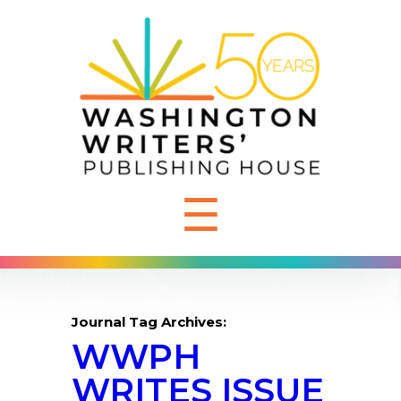
☰
Journal Tag Archives:
WWPH
WRITES ISSUE