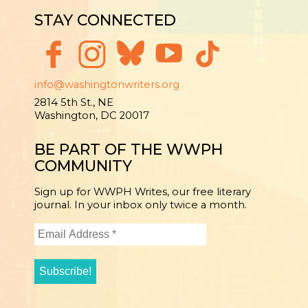
STAY CONNECTED
info@washingtonwriters.org
2814 5th St., NE
Washington, DC 20017
BE PART OF THE WWPH
COMMUNITY
Sign up for WWPH Writes, our free literary
journal. In your inbox only twice a month.