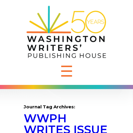
☰
Journal Tag Archives:
WWPH
WRITES ISSUE