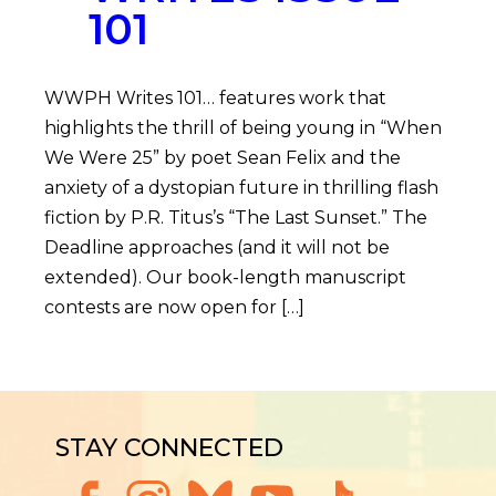
101
WWPH Writes 101… features work that
highlights the thrill of being young in “When
We Were 25” by poet Sean Felix and the
anxiety of a dystopian future in thrilling flash
fiction by P.R. Titus’s “The Last Sunset.” The
Deadline approaches (and it will not be
extended). Our book-length manuscript
contests are now open for […]
STAY CONNECTED