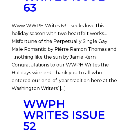
63
Www WWPH Writes 63… seeks love this
holiday season with two heartfelt works…
Misfortune of the Perpetually Single Gay
Male Romantic by Piérre Ramon Thomas and
…nothing like the sun by Jamie Kern.
Congratulations to our WWPH Writes the
Holidays winners! Thank you to all who
entered our end-of-year tradition here at the
Washington Writers’ […]
WWPH
WRITES ISSUE
52