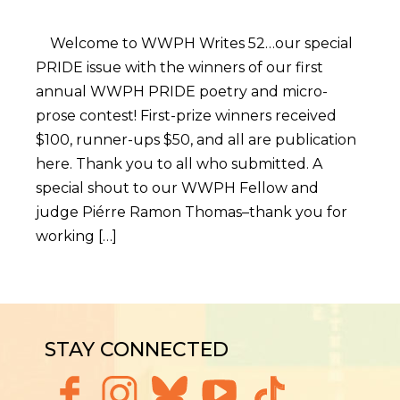
Welcome to WWPH Writes 52…our special
PRIDE issue with the winners of our first
annual WWPH PRIDE poetry and micro-
prose contest! First-prize winners received
$100, runner-ups $50, and all are publication
here. Thank you to all who submitted. A
special shout to our WWPH Fellow and
judge Piérre Ramon Thomas–thank you for
working […]
STAY CONNECTED