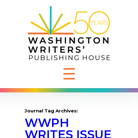
☰
Journal Tag Archives:
WWPH
WRITES ISSUE