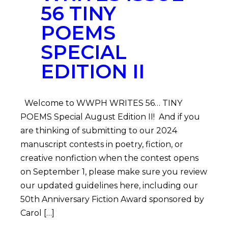
56 TINY
POEMS
SPECIAL
EDITION II
Welcome to WWPH WRITES 56… TINY
POEMS Special August Edition II! And if you
are thinking of submitting to our 2024
manuscript contests in poetry, fiction, or
creative nonfiction when the contest opens
on September 1, please make sure you review
our updated guidelines here, including our
50th Anniversary Fiction Award sponsored by
Carol […]