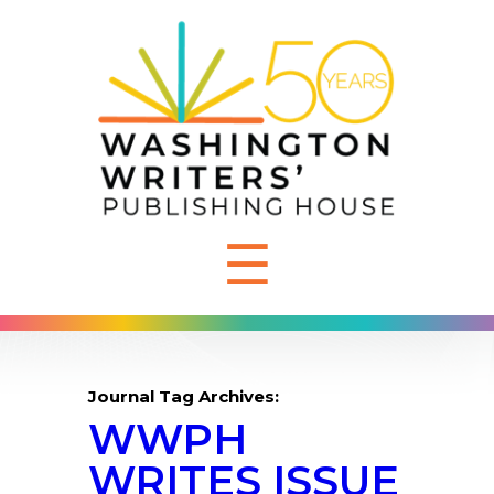
☰
Journal Tag Archives:
WWPH
WRITES ISSUE