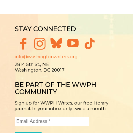
STAY CONNECTED
info@washingtonwriters.org
2814 5th St., NE
Washington, DC 20017
BE PART OF THE WWPH
COMMUNITY
Sign up for WWPH Writes, our free literary
journal. In your inbox only twice a month.