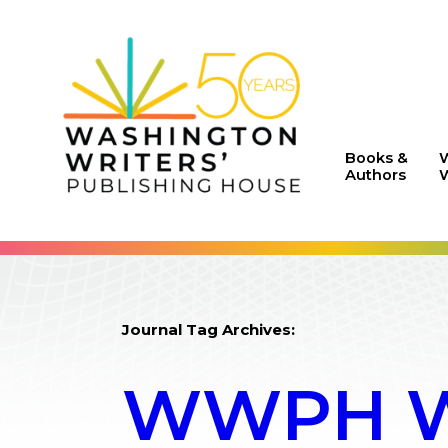
Books &
Authors
W
Journal Tag Archives:
WWPH WR