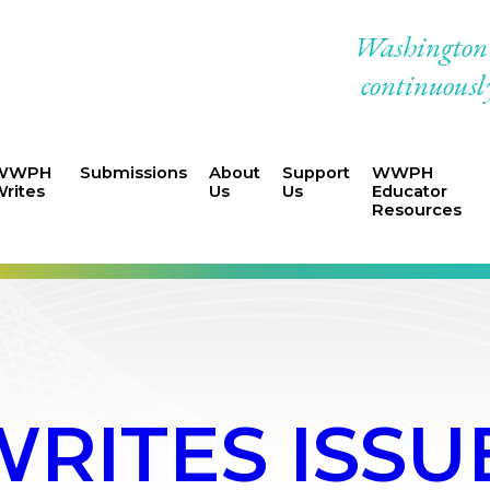
Washington W
continuously
WWPH
Submissions
About
Support
WWPH
rites
Us
Us
Educator
Resources
ITES ISSUE