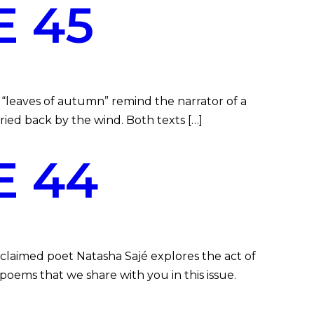
 45
“leaves of autumn” remind the narrator of a
arried back by the wind. Both texts […]
E 44
claimed poet Natasha Sajé explores the act of
poems that we share with you in this issue.