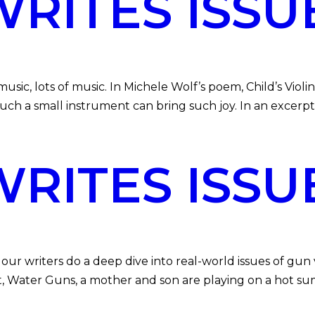
ITES ISSU
 lots of music. In Michele Wolf’s poem, Child’s Violin, 
uch a small instrument can bring such joy. In an excer
ITES ISSU
writers do a deep dive into real-world issues of gun vio
t, Water Guns, a mother and son are playing on a hot sum