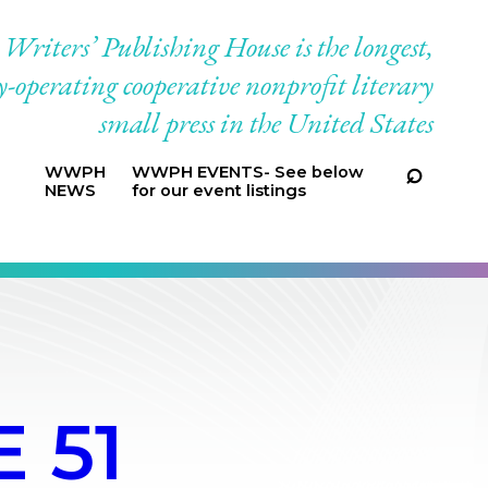
riters’ Publishing House is the longest,
-operating cooperative nonprofit literary
small press in the United States
WWPH
WWPH EVENTS- See below
NEWS
for our event listings
 51