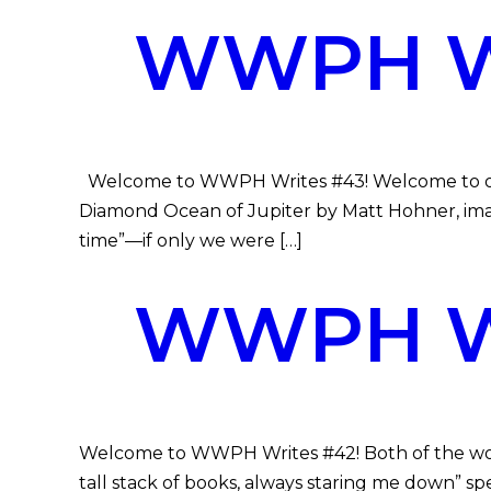
WWPH WR
Welcome to WWPH Writes #43! Welcome to our 
Diamond Ocean of Jupiter by Matt Hohner, imagi
time”—if only we were […]
WWPH WR
Welcome to WWPH Writes #42! Both of the works 
tall stack of books, always staring me down” spe