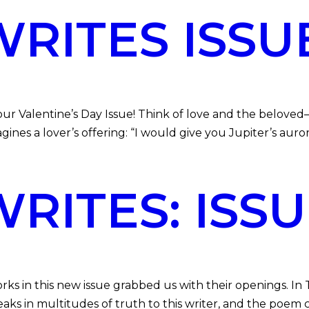
ITES ISSUE
Valentine’s Day Issue! Think of love and the beloved
nes a lover’s offering: “I would give you Jupiter’s auro
ITES: ISSU
in this new issue grabbed us with their openings. In Thi
aks in multitudes of truth to this writer, and the poem c