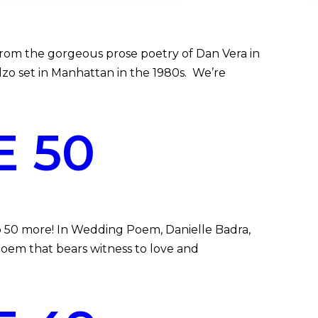
om the gorgeous prose poetry of Dan Vera in
o set in Manhattan in the 1980s. We’re
 50
 50 more! In Wedding Poem, Danielle Badra,
poem that bears witness to love and