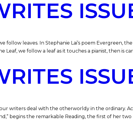
ITES ISSUE
follow leaves. In Stephanie Lai’s poem Evergreen, the 
he Leaf, we follow a leaf as it touches a pianist, then is c
ITES ISSU
r writers deal with the otherworldy in the ordinary. Ac
nd,” begins the remarkable Reading, the first of her two 