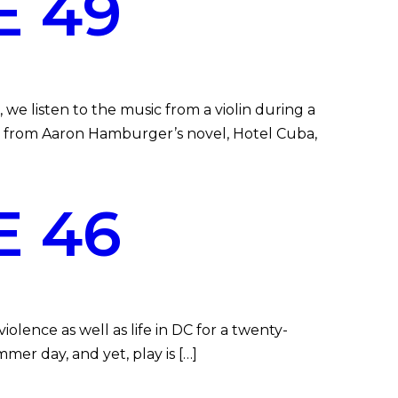
E 49
we listen to the music from a violin during a
pt from Aaron Hamburger’s novel, Hotel Cuba,
E 46
lence as well as life in DC for a twenty-
mer day, and yet, play is […]