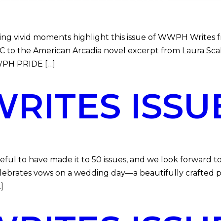
vivid moments highlight this issue of WWPH Writes fr
to the American Arcadia novel excerpt from Laura Scalz
WWPH PRIDE […]
ITES ISSUE
l to have made it to 50 issues, and we look forward to
celebrates vows on a wedding day—a beautifully crafted 
]