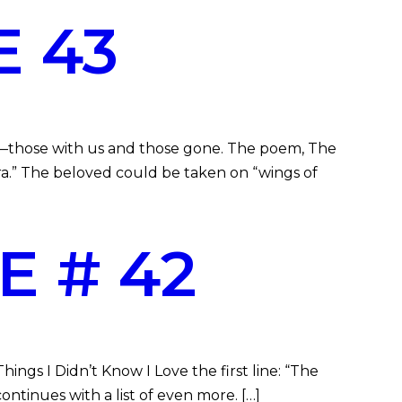
 43
—those with us and those gone. The poem, The
ra.” The beloved could be taken on “wings of
E # 42
ngs I Didn’t Know I Love the first line: “The
ontinues with a list of even more. […]