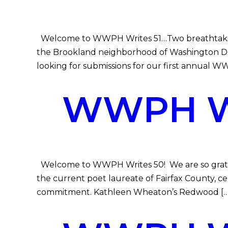
Welcome to WWPH Writes 51…Two breathtaking 
the Brookland neighborhood of Washington DC 
looking for submissions for our first annual 
WWPH WR
Welcome to WWPH Writes 50! We are so gratefu
the current poet laureate of Fairfax County, 
commitment. Kathleen Wheaton’s Redwood […