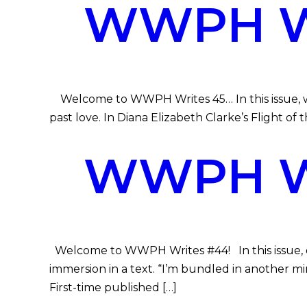
WWPH WR
Welcome to WWPH Writes 45… In this issue, we 
past love. In Diana Elizabeth Clarke’s Flight of t
WWPH WR
Welcome to WWPH Writes #44! In this issue, ou
immersion in a text. “I’m bundled in another mi
First-time published […]