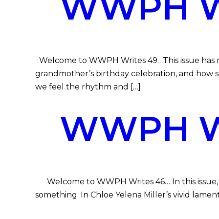
WWPH WR
Welcome to WWPH Writes 49…This issue has music,
grandmother’s birthday celebration, and how s
we feel the rhythm and […]
WWPH WR
Welcome to WWPH Writes 46… In this issue, our 
something. In Chloe Yelena Miller’s vivid lamen