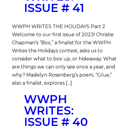
ISSUE # 41
WWPH WRITES THE HOLIDAYS Part 2
Welcome to our first issue of 2023! Christie
Chapman’s “Box,” a finalist for the WWPH
Writes the Holidays contest, asks us to
consider what to box up, or hideaway. What
are things we can only see once a year, and
why? Madelyn Rosenberg’s poem, “Glue,”
also a finalist, explores […]
WWPH
WRITES:
ISSUE # 40