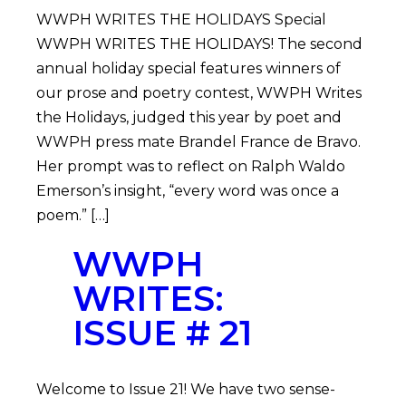
WWPH WRITES THE HOLIDAYS Special
WWPH WRITES THE HOLIDAYS! The second
annual holiday special features winners of
our prose and poetry contest, WWPH Writes
the Holidays, judged this year by poet and
WWPH press mate Brandel France de Bravo.
Her prompt was to reflect on Ralph Waldo
Emerson’s insight, “every word was once a
poem.” […]
WWPH
WRITES:
ISSUE # 21
Welcome to Issue 21! We have two sense-