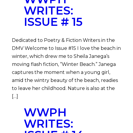
WRITES:
ISSUE # 15
Dedicated to Poetry & Fiction Writers in the
DMV Welcome to Issue #15 I love the beach in
winter, which drew me to Sheila Janega’s
moving flash fiction, “Winter Beach.” Janega
captures the moment when a young girl,
amid the wintry beauty of the beach, readies
to leave her childhood. Nature is also at the
[…]
WWPH
WRITES: