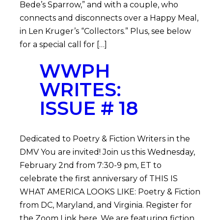
Bede’s Sparrow,” and with a couple, who
connects and disconnects over a Happy Meal,
in Len Kruger’s “Collectors.” Plus, see below
for a special call for […]
WWPH
WRITES:
ISSUE # 18
Dedicated to Poetry & Fiction Writers in the
DMV You are invited! Join us this Wednesday,
February 2nd from 7:30-9 pm, ET to
celebrate the first anniversary of THIS IS
WHAT AMERICA LOOKS LIKE: Poetry & Fiction
from DC, Maryland, and Virginia. Register for
the Zoom Link here. We are featuring fiction