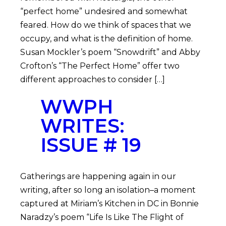
“perfect home” undesired and somewhat
feared. How do we think of spaces that we
occupy, and what is the definition of home.
Susan Mockler’s poem “Snowdrift” and Abby
Crofton’s “The Perfect Home” offer two
different approaches to consider […]
WWPH
WRITES:
ISSUE # 19
Gatherings are happening again in our
writing, after so long an isolation–a moment
captured at Miriam’s Kitchen in DC in Bonnie
Naradzy’s poem “Life Is Like The Flight of