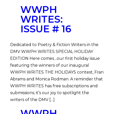
WWPH
WRITES:
ISSUE # 16
Dedicated to Poetry & Fiction Writers in the
DMV WWPH WRITES SPECIAL HOLIDAY
EDITION Here comes…our first holiday issue
featuring the winners of our inaugural
WWPH WRITES THE HOLIDAYS contest, Fran
Abrams and Monica Rodman. A reminder that
WWPH WRITES has free subscriptions and
submissions; it’s our joy to spotlight the
writers of the DMV […]
WWPH