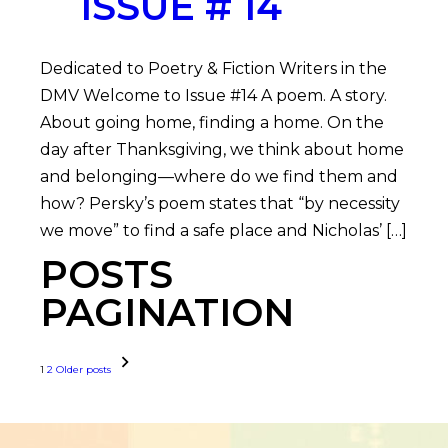
ISSUE # 14
Dedicated to Poetry & Fiction Writers in the
DMV Welcome to Issue #14 A poem. A story.
About going home, finding a home. On the
day after Thanksgiving, we think about home
and belonging—where do we find them and
how? Persky’s poem states that “by necessity
we move” to find a safe place and Nicholas’ […]
POSTS
PAGINATION
1
2
Older posts