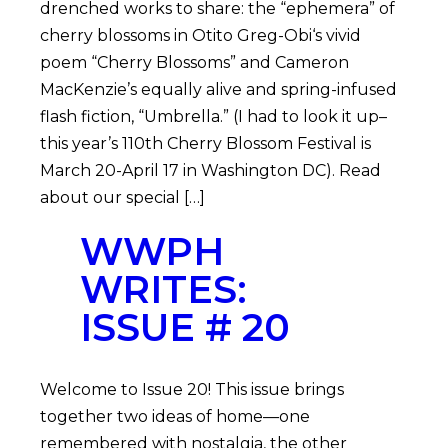
drenched works to share: the “ephemera” of
cherry blossoms in Otito Greg-Obi‘s vivid
poem “Cherry Blossoms” and Cameron
MacKenzie’s equally alive and spring-infused
flash fiction, “Umbrella.” (I had to look it up–
this year’s 110th Cherry Blossom Festival is
March 20-April 17 in Washington DC). Read
about our special […]
WWPH
WRITES:
ISSUE # 20
Welcome to Issue 20! This issue brings
together two ideas of home—one
remembered with nostalgia, the other