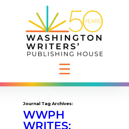
☰
Journal Tag Archives:
WWPH
WRITES: