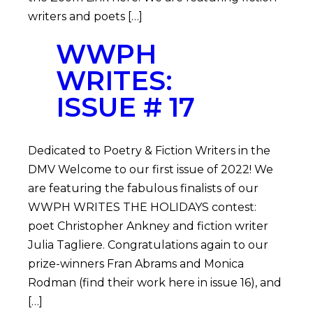
writers and poets […]
WWPH
WRITES:
ISSUE # 17
Dedicated to Poetry & Fiction Writers in the
DMV Welcome to our first issue of 2022! We
are featuring the fabulous finalists of our
WWPH WRITES THE HOLIDAYS contest:
poet Christopher Ankney and fiction writer
Julia Tagliere. Congratulations again to our
prize-winners Fran Abrams and Monica
Rodman (find their work here in issue 16), and
[…]