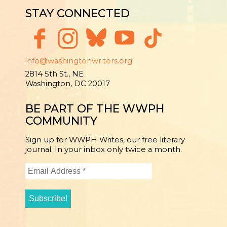
STAY CONNECTED
info@washingtonwriters.org
2814 5th St., NE
Washington, DC 20017
BE PART OF THE WWPH
COMMUNITY
Sign up for WWPH Writes, our free literary
journal. In your inbox only twice a month.